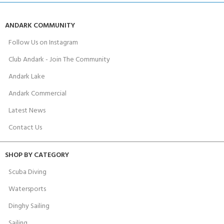
ANDARK COMMUNITY
Follow Us on Instagram
Club Andark - Join The Community
Andark Lake
Andark Commercial
Latest News
Contact Us
SHOP BY CATEGORY
Scuba Diving
Watersports
Dinghy Sailing
Sailing