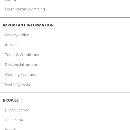
Open Water Swimming
IMPORTANT INFORMATION
Privacy Policy
Returns
Terms & Conditions
Delivery Information
Opening Facilities
Opening Hours
BROWSE
Diving School
HSE Scuba