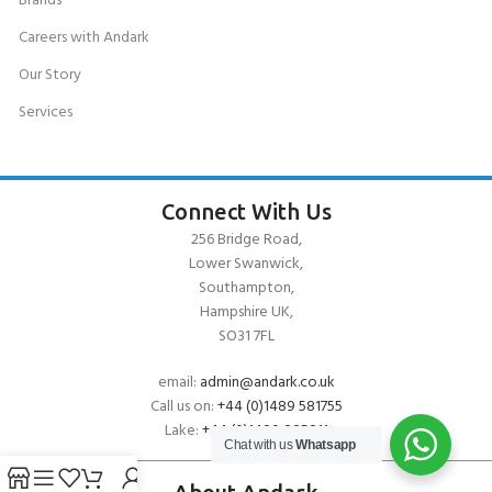
Brands
Careers with Andark
Our Story
Services
Connect With Us
256 Bridge Road,
Lower Swanwick,
Southampton,
Hampshire UK,
SO31 7FL
email:
admin@andark.co.uk
Call us on:
+44 (0)1489 581755
Lake:
+44 (0)1489 885811
Chat with us
Whatsapp