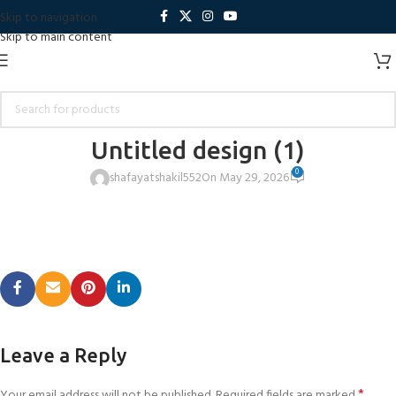
Skip to navigation
Skip to main content
Untitled design (1)
0
shafayatshakil552
On May 29, 2026
Leave a Reply
*
Your email address will not be published.
Required fields are marked