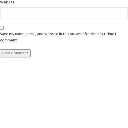
Website
Save my name, email, and website in this browser for the next time I
comment.