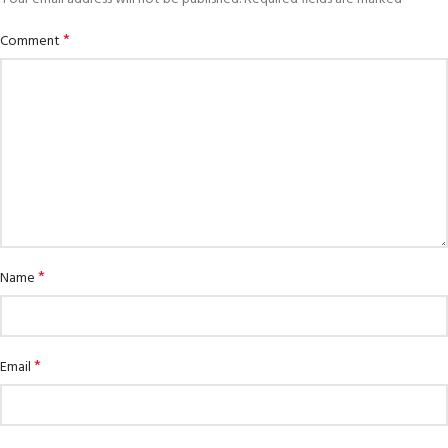
*
Comment
*
Name
*
Email