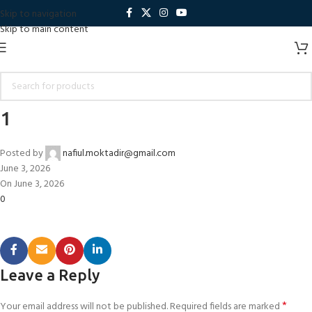
Skip to navigation
Skip to main content
1
Posted by
nafiul.moktadir@gmail.com
June 3, 2026
On June 3, 2026
0
Leave a Reply
*
Your email address will not be published.
Required fields are marked