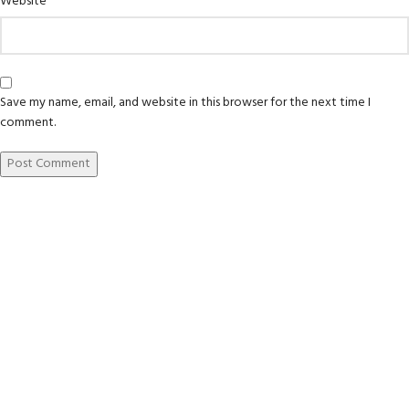
Website
Save my name, email, and website in this browser for the next time I
comment.