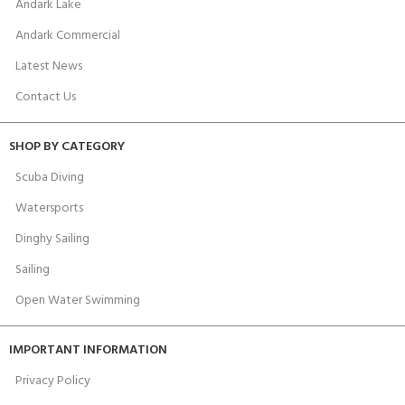
Andark Lake
Andark Commercial
Latest News
Contact Us
SHOP BY CATEGORY
Scuba Diving
Watersports
Dinghy Sailing
Sailing
Open Water Swimming
IMPORTANT INFORMATION
Privacy Policy