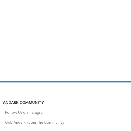
ANDARK COMMUNITY
Follow Us on Instagram
Club Andark - Join The Community