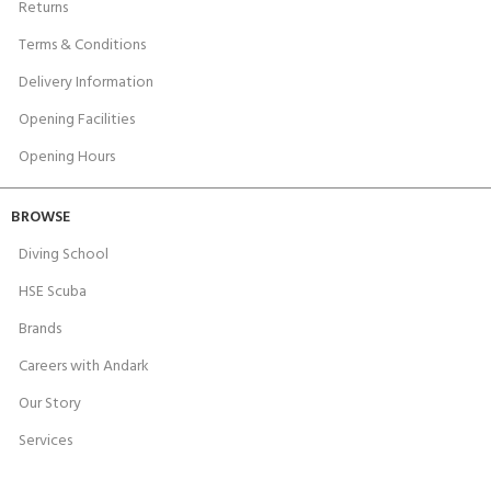
Returns
Terms & Conditions
Delivery Information
Opening Facilities
Opening Hours
BROWSE
Diving School
HSE Scuba
Brands
Careers with Andark
Our Story
Services