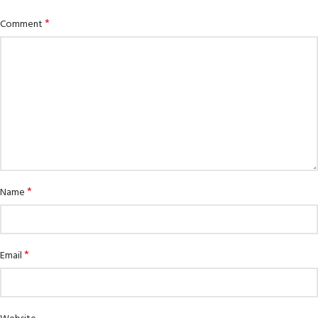
*
Comment
*
Name
*
Email