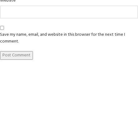
Website
Save my name, email, and website in this browser for the next time I
comment.