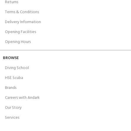
Returns
Terms & Conditions
Delivery Information
Opening Facilities
Opening Hours
BROWSE
Diving School
HSE Scuba
Brands
Careers with Andark
Our Story
Services