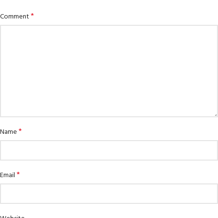
*
Comment
*
Name
*
Email