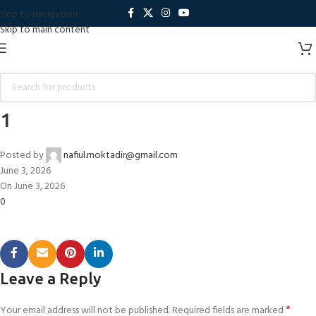
Skip to navigation
Skip to main content
1
Posted by
nafiul.moktadir@gmail.com
June 3, 2026
On June 3, 2026
0
Leave a Reply
*
Your email address will not be published.
Required fields are marked