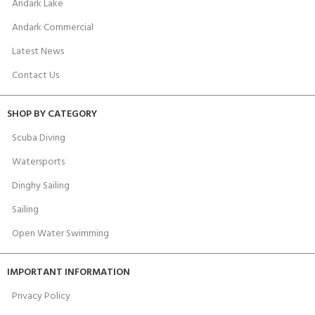
Andark Lake
Andark Commercial
Latest News
Contact Us
SHOP BY CATEGORY
Scuba Diving
Watersports
Dinghy Sailing
Sailing
Open Water Swimming
IMPORTANT INFORMATION
Privacy Policy