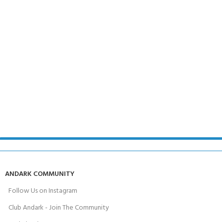
ANDARK COMMUNITY
Follow Us on Instagram
Club Andark - Join The Community