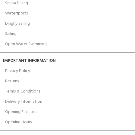
Scuba Diving
Watersports
Dinghy Sailing
Sailing
Open Water Swimming
IMPORTANT INFORMATION
Privacy Policy
Returns
Terms & Conditions
Delivery Information
Opening Facilities
Opening Hours