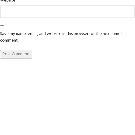
Website
Save my name, email, and website in this browser for the next time I
comment.