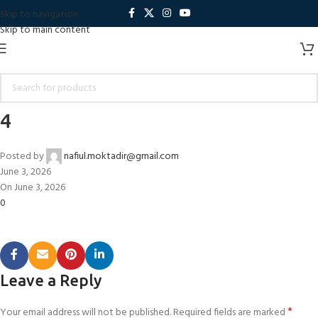
Skip to navigation
Skip to main content
4
Posted by
nafiul.moktadir@gmail.com
June 3, 2026
On June 3, 2026
0
Leave a Reply
*
Your email address will not be published.
Required fields are marked