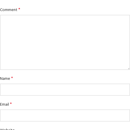
*
Comment
*
Name
*
Email