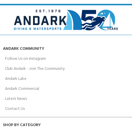
ANDARK COMMUNITY
Follow Us on Instagram
Club Andark - Join The Community
Andark Lake
Andark Commercial
Latest News
Contact Us
SHOP BY CATEGORY