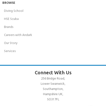
BROWSE
Diving School
HSE Scuba
Brands
Careers with Andark
Our Story
Services
Connect With Us
256 Bridge Road,
Lower Swanwick,
Southampton,
Hampshire UK,
SO31 7FL