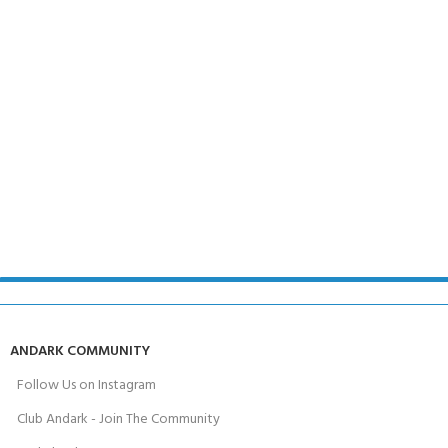
ANDARK COMMUNITY
Follow Us on Instagram
Club Andark - Join The Community