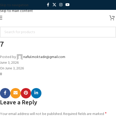
Skip to navigation
Skip to main content
7
Posted by
nafiul.moktadir@gmail.com
June 3, 2026
On June 3, 2026
0
Leave a Reply
*
Your email address will not be published.
Required fields are marked