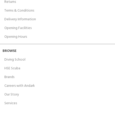
Returns
Terms & Conditions
Delivery Information
Opening Facilities
Opening Hours
BROWSE
Diving School
HSE Scuba
Brands
Careers with Andark
Our Story
Services