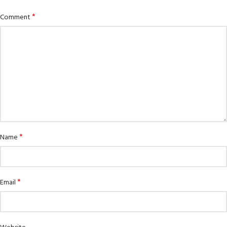
*
Comment
*
Name
*
Email