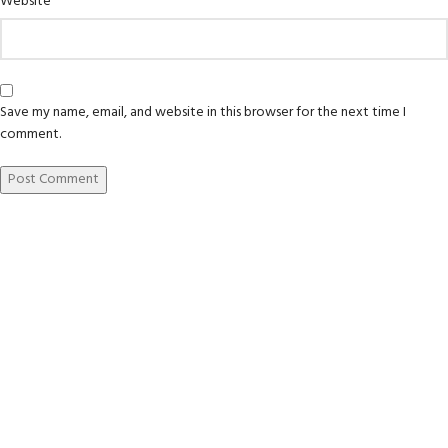
Website
Save my name, email, and website in this browser for the next time I
comment.