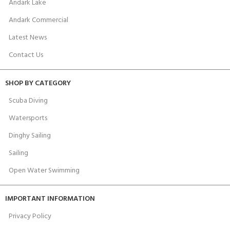
Andark Lake
Andark Commercial
Latest News
Contact Us
SHOP BY CATEGORY
Scuba Diving
Watersports
Dinghy Sailing
Sailing
Open Water Swimming
IMPORTANT INFORMATION
Privacy Policy