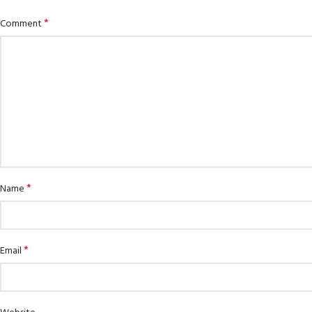
*
Comment
*
Name
*
Email