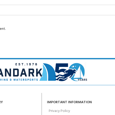
ent.
RY
IMPORTANT INFORMATION
Privacy Policy