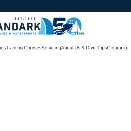
nds
Training Courses
Servicing
About Us & Dive Trips
Clearance