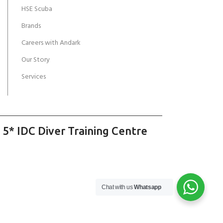
HSE Scuba
Brands
Careers with Andark
Our Story
Services
 5* IDC Diver Training Centre
Chat with us
Whatsapp