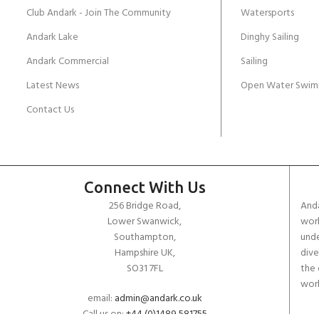
Club Andark - Join The Community
Watersports
Andark Lake
Dinghy Sailing
Andark Commercial
Sailing
Latest News
Open Water Swim
Contact Us
Connect With Us
256 Bridge Road,
Anda
Lower Swanwick,
work
Southampton,
unde
Hampshire UK,
dive
SO31 7FL
the 
worl
email:
admin@andark.co.uk
Call us on:
+44 (0)1489 581755