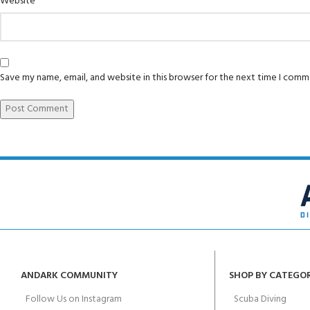
Website
Save my name, email, and website in this browser for the next time I comm
ANDARK COMMUNITY
SHOP BY CATEGO
Follow Us on Instagram
Scuba Diving