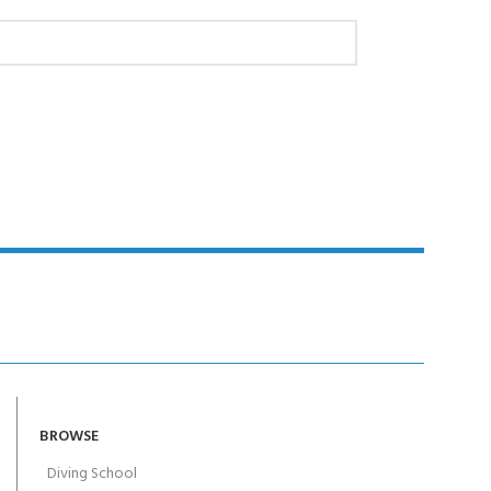
BROWSE
Diving School