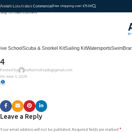
Skip to navigation
Free shipping over £75.00
Andark Lake
Andark Commercial
Skip to main content
ive School
Scuba & Snorkel Kit
Sailing Kit
Watersports
Swim
Bra
4
Posted by
nafiul.moktadir@gmail.com
On June 3, 2026
0
Leave a Reply
*
Your email address will not be published.
Required fields are marked