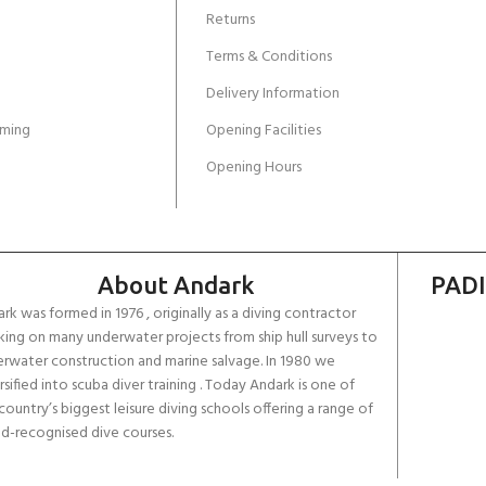
Returns
Terms & Conditions
Delivery Information
ming
Opening Facilities
Opening Hours
About Andark
PADI
rk was formed in 1976 , originally as a diving contractor
ing on many underwater projects from ship hull surveys to
rwater construction and marine salvage. In 1980 we
rsified into scuba diver training . Today Andark is one of
country’s biggest leisure diving schools offering a range of
d-recognised dive courses.