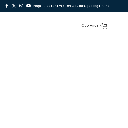
Blog
Contact Us
FAQs
Delivery Info
Opening Hours
Club Andark