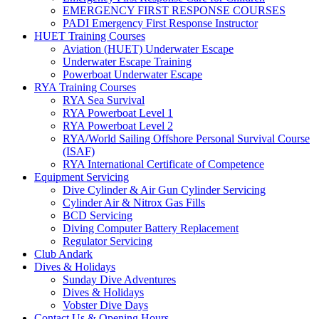
EMERGENCY FIRST RESPONSE COURSES
PADI Emergency First Response Instructor
HUET Training Courses
Aviation (HUET) Underwater Escape
Underwater Escape Training
Powerboat Underwater Escape
RYA Training Courses
RYA Sea Survival
RYA Powerboat Level 1
RYA Powerboat Level 2
RYA/World Sailing Offshore Personal Survival Course
(ISAF)
RYA International Certificate of Competence
Equipment Servicing
Dive Cylinder & Air Gun Cylinder Servicing
Cylinder Air & Nitrox Gas Fills
BCD Servicing
Diving Computer Battery Replacement
Regulator Servicing
Club Andark
Dives & Holidays
Sunday Dive Adventures
Dives & Holidays
Vobster Dive Days
Contact Us & Opening Hours