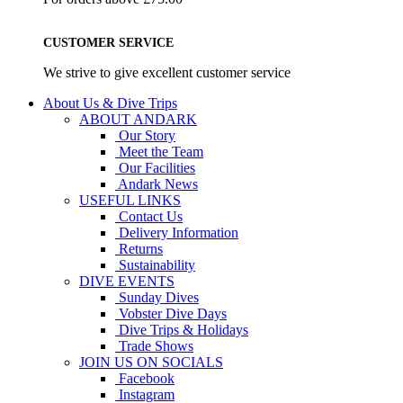
CUSTOMER SERVICE
We strive to give excellent customer service
About Us & Dive Trips
ABOUT ANDARK
Our Story
Meet the Team
Our Facilities
Andark News
USEFUL LINKS
Contact Us
Delivery Information
Returns
Sustainability
DIVE EVENTS
Sunday Dives
Vobster Dive Days
Dive Trips & Holidays
Trade Shows
JOIN US ON SOCIALS
Facebook
Instagram