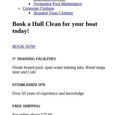
Swimming Pool Maintenance
Corporate Clothing
Branded Team Clothing
Book a Hull Clean for your boat
today!
BOOK NOW
5* TRAINING FACILITIES
Onsite heated pool, open water training lake, Retail mega
store and Cafe
ESTABLISHED 1976
Over 50 years of experience and knowledge
FREE SHIPPING
For orders above £75.00