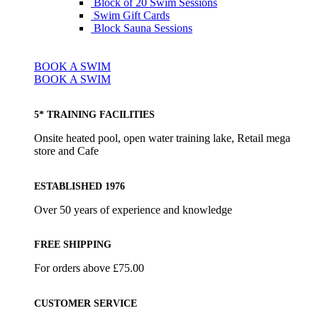
Block of 20 Swim Sessions
Swim Gift Cards
Block Sauna Sessions
BOOK A SWIM
BOOK A SWIM
5* TRAINING FACILITIES
Onsite heated pool, open water training lake, Retail mega
store and Cafe
ESTABLISHED 1976
Over 50 years of experience and knowledge
FREE SHIPPING
For orders above £75.00
CUSTOMER SERVICE