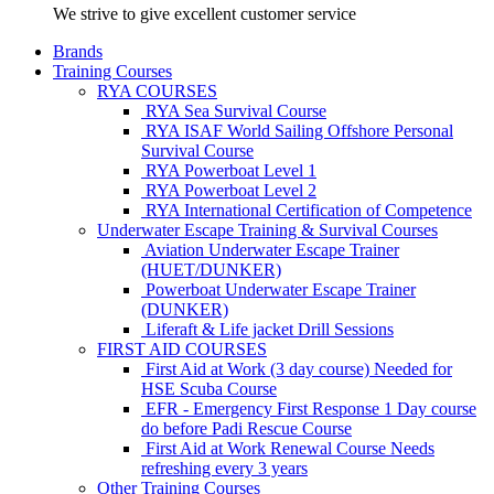
We strive to give excellent customer service
Brands
Training Courses
RYA COURSES
RYA Sea Survival Course
RYA ISAF World Sailing Offshore Personal
Survival Course
RYA Powerboat Level 1
RYA Powerboat Level 2
RYA International Certification of Competence
Underwater Escape Training & Survival Courses
Aviation Underwater Escape Trainer
(HUET/DUNKER)
Powerboat Underwater Escape Trainer
(DUNKER)
Liferaft & Life jacket Drill Sessions
FIRST AID COURSES
First Aid at Work (3 day course)
Needed for
HSE Scuba Course
EFR - Emergency First Response
1 Day course
do before Padi Rescue Course
First Aid at Work Renewal Course
Needs
refreshing every 3 years
Other Training Courses