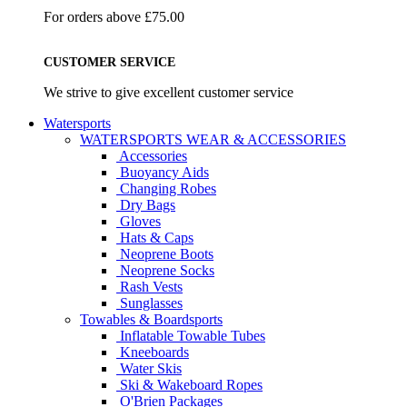
For orders above £75.00
CUSTOMER SERVICE
We strive to give excellent customer service
Watersports
WATERSPORTS WEAR & ACCESSORIES
Accessories
Buoyancy Aids
Changing Robes
Dry Bags
Gloves
Hats & Caps
Neoprene Boots
Neoprene Socks
Rash Vests
Sunglasses
Towables & Boardsports
Inflatable Towable Tubes
Kneeboards
Water Skis
Ski & Wakeboard Ropes
O'Brien Packages