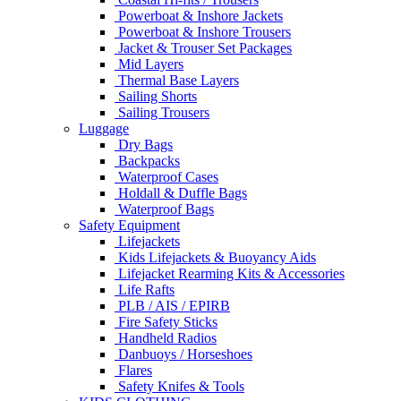
Powerboat & Inshore Jackets
Powerboat & Inshore Trousers
Jacket & Trouser Set Packages
Mid Layers
Thermal Base Layers
Sailing Shorts
Sailing Trousers
Luggage
Dry Bags
Backpacks
Waterproof Cases
Holdall & Duffle Bags
Waterproof Bags
Safety Equipment
Lifejackets
Kids Lifejackets & Buoyancy Aids
Lifejacket Rearming Kits & Accessories
Life Rafts
PLB / AIS / EPIRB
Fire Safety Sticks
Handheld Radios
Danbuoys / Horseshoes
Flares
Safety Knifes & Tools