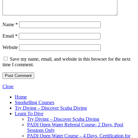
Name
*
Email
*
Website
Save my name, email, and website in this browser for the next
time I comment.
Close
Home
Snorkelling Courses
Try Diving – Discover Scuba Diving
Learn To Dive
Try Diving – Discover Scuba Diving
PADI Open Water Referral Course- 2 Days, Pool
Sessions Only
PADI Open Water Course – 4 Days, Certification for