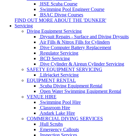
HSE Scuba Course
Swimming Pool Engineer Course
BSAC Divng Courses
FIND OUT MORE ABOUT THE 'DUNKER'
Servicing
Diving Equipment Servicing
Drysuit Repairs - Surface and Diving Drysuits
Air Fills & Nitrox Fills for Cylinders
Dive Computer Battery Replacement
Regulator Servicing
BCD Servicing
Dive Cylinder & Airgun Cylinder Servicing
SAFETY EQUIPMENT SERVICING
Lifejacket Servicing
EQUIPMENT RENTAL
Scuba Diving Equipment Rental
Open Water Swimming Equipment Rental
VENUE HIRE
Swimming Pool Hire
Classroom Hire
Andark Lake Hire
COMMERCIAL DIVING SERVICES
Hull Scrubs
Emergency Callouts
Inspection Services