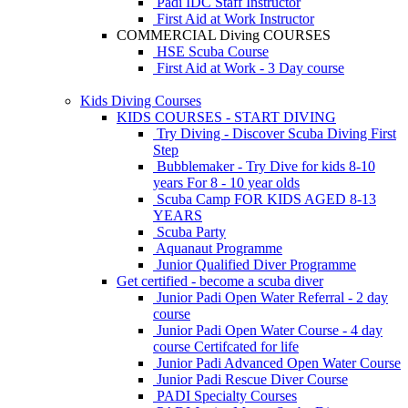
Padi IDC Staff Instructor
First Aid at Work Instructor
COMMERCIAL Diving COURSES
HSE Scuba Course
First Aid at Work - 3 Day course
Kids Diving Courses
KIDS COURSES - START DIVING
Try Diving - Discover Scuba Diving
First
Step
Bubblemaker - Try Dive for kids 8-10
years
For 8 - 10 year olds
Scuba Camp
FOR KIDS AGED 8-13
YEARS
Scuba Party
Aquanaut Programme
Junior Qualified Diver Programme
Get certified - become a scuba diver
Junior Padi Open Water Referral - 2 day
course
Junior Padi Open Water Course - 4 day
course
Certifcated for life
Junior Padi Advanced Open Water Course
Junior Padi Rescue Diver Course
PADI Specialty Courses