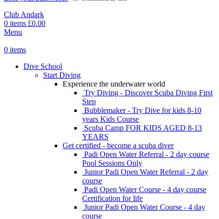
Club Andark
0
items
£
0.00
Menu
0
items
Dive School
Start Diving
Experience the underwater world
Try Diving - Discover Scuba Diving
First
Step
Bubblemaker - Try Dive for kids 8-10
years
Kids Course
Scuba Camp
FOR KIDS AGED 8-13
YEARS
Get certified - become a scuba diver
Padi Open Water Referral - 2 day course
Pool Sessions Only
Junior Padi Open Water Referral - 2 day
course
Padi Open Water Course - 4 day course
Certification for life
Junior Padi Open Water Course - 4 day
course