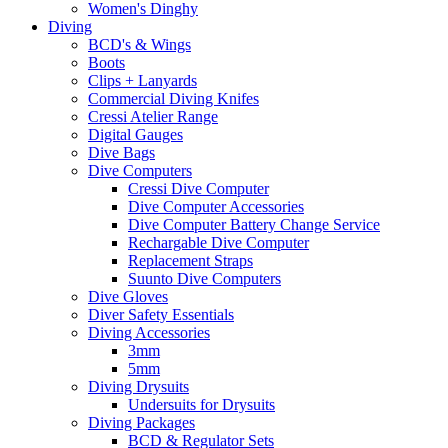
Women's Dinghy
Diving
BCD's & Wings
Boots
Clips + Lanyards
Commercial Diving Knifes
Cressi Atelier Range
Digital Gauges
Dive Bags
Dive Computers
Cressi Dive Computer
Dive Computer Accessories
Dive Computer Battery Change Service
Rechargable Dive Computer
Replacement Straps
Suunto Dive Computers
Dive Gloves
Diver Safety Essentials
Diving Accessories
3mm
5mm
Diving Drysuits
Undersuits for Drysuits
Diving Packages
BCD & Regulator Sets