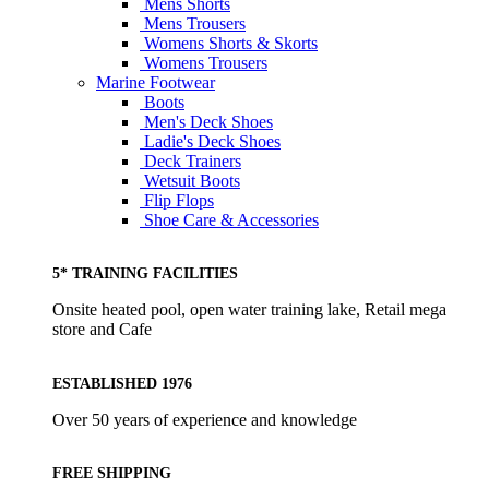
Mens Shorts
Mens Trousers
Womens Shorts & Skorts
Womens Trousers
Marine Footwear
Boots
Men's Deck Shoes
Ladie's Deck Shoes
Deck Trainers
Wetsuit Boots
Flip Flops
Shoe Care & Accessories
5* TRAINING FACILITIES
Onsite heated pool, open water training lake, Retail mega
store and Cafe
ESTABLISHED 1976
Over 50 years of experience and knowledge
FREE SHIPPING