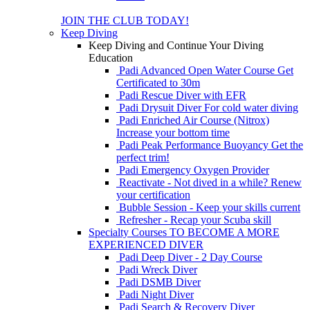
JOIN THE CLUB TODAY!
Keep Diving
Keep Diving and Continue Your Diving
Education
Padi Advanced Open Water Course
Get
Certificated to 30m
Padi Rescue Diver with EFR
Padi Drysuit Diver
For cold water diving
Padi Enriched Air Course (Nitrox)
Increase your bottom time
Padi Peak Performance Buoyancy
Get the
perfect trim!
Padi Emergency Oxygen Provider
Reactivate - Not dived in a while?
Renew
your certification
Bubble Session - Keep your skills current
Refresher - Recap your Scuba skill
Specialty Courses TO BECOME A MORE
EXPERIENCED DIVER
Padi Deep Diver - 2 Day Course
Padi Wreck Diver
Padi DSMB Diver
Padi Night Diver
Padi Search & Recovery Diver