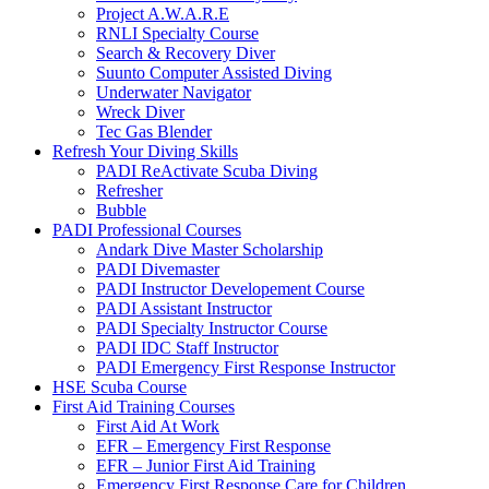
Project A.W.A.R.E
RNLI Specialty Course
Search & Recovery Diver
Suunto Computer Assisted Diving
Underwater Navigator
Wreck Diver
Tec Gas Blender
Refresh Your Diving Skills
PADI ReActivate Scuba Diving
Refresher
Bubble
PADI Professional Courses
Andark Dive Master Scholarship
PADI Divemaster
PADI Instructor Developement Course
PADI Assistant Instructor
PADI Specialty Instructor Course
PADI IDC Staff Instructor
PADI Emergency First Response Instructor
HSE Scuba Course
First Aid Training Courses
First Aid At Work
EFR – Emergency First Response
EFR – Junior First Aid Training
Emergency First Response Care for Children