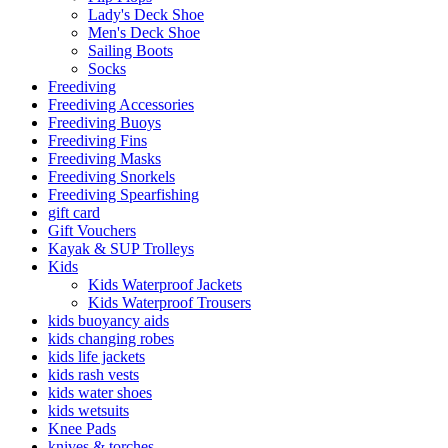
Lady's Deck Shoe
Men's Deck Shoe
Sailing Boots
Socks
Freediving
Freediving Accessories
Freediving Buoys
Freediving Fins
Freediving Masks
Freediving Snorkels
Freediving Spearfishing
gift card
Gift Vouchers
Kayak & SUP Trolleys
Kids
Kids Waterproof Jackets
Kids Waterproof Trousers
kids buoyancy aids
kids changing robes
kids life jackets
kids rash vests
kids water shoes
kids wetsuits
Knee Pads
knives & torches