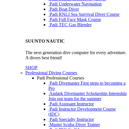
Padi Underwater Navigation
Padi Boat Diver
Padi RNLI Sea Survival Diver Course
Padi Full Face Mask Course
Padi TEC Gas Blender
SUUNTO NAUTIC
The next generation dive computer for every adventure.
A divers best friend!
SHOP
Professional Diving Courses
Padi Professional Courses
Padi Divemaster
First steps to becoming a
Pro
Andark Divemaster Scholarship Internship
Join our team for the summer
Padi Assissant Instructor
Padi Instructor Development Course
(IDC)
Padi Specialty Instructor
Master Scuba Diver Trainer