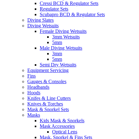
Cressi BCD & Regulator Sets
Regulator Sets
Scubapro BCD & Regulator Sets
Diving Slates
Diving Wetsuits
Female Diving Wetsuits
3mm Wetsuits
5mm
Male Diving Wetsuits
3mm
5mm
Semi Dry Wetsuits
Equipment Servicing
Fins
Gauges & Consoles
Headbands
Hoods
Knifes & Line Cutters
Knives & Torches
Mask & Snorkel Sets
Masks
Kids Mask & Snorkels
Mask Accessories
Optical Lens
Mask, Snorkel & Fins Sets