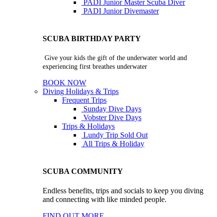
PADI Junior Master Scuba Diver
PADI Junior Divemaster
SCUBA BIRTHDAY PARTY
Give your kids the gift of the underwater world and
experiencing first breathes underwater
BOOK NOW
Diving Holidays & Trips
Frequent Trips
Sunday Dive Days
Vobster Dive Days
Trips & Holidays
Lundy Trip
Sold Out
All Trips & Holiday
SCUBA COMMUNITY
Endless benefits, trips and socials to keep you diving
and connecting with like minded people.
FIND OUT MORE