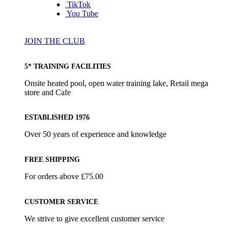
TikTok
You Tube
JOIN THE CLUB
5* TRAINING FACILITIES
Onsite heated pool, open water training lake, Retail mega
store and Cafe
ESTABLISHED 1976
Over 50 years of experience and knowledge
FREE SHIPPING
For orders above £75.00
CUSTOMER SERVICE
We strive to give excellent customer service