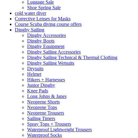
Luggage Sale
Shoe Spring Sale
cold water diver
Corrective Lenses for Masks
Course Scuba diving course offers
Dinghy Sailing
Dinghy Accessories
Dinghy Boots
Dinghy Equipment
Dinghy Sailing Accessories
Dinghy Sailing Technical & Thermal Clothing
Dinghy Sailing Wetsuits
Drysuits
Helmet
Hikers + Harnesses
Junior Dinghy
Knee Pads
Long Johns & Janes
Neoprene Shorts
Neoprene Tops
Neoprene Trousers
Sailing Timers
Spray Tops + Trousers
Waterproof Lightweight Trousers
Waterproof Socks