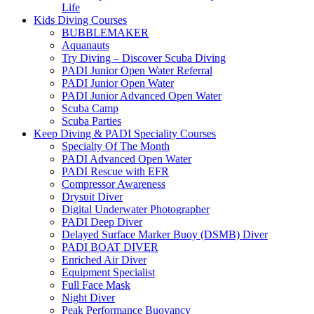
Life
Kids Diving Courses
BUBBLEMAKER
Aquanauts
Try Diving – Discover Scuba Diving
PADI Junior Open Water Referral
PADI Junior Open Water
PADI Junior Advanced Open Water
Scuba Camp
Scuba Parties
Keep Diving & PADI Speciality Courses
Specialty Of The Month
PADI Advanced Open Water
PADI Rescue with EFR
Compressor Awareness
Drysuit Diver
Digital Underwater Photographer
PADI Deep Diver
Delayed Surface Marker Buoy (DSMB) Diver
PADI BOAT DIVER
Enriched Air Diver
Equipment Specialist
Full Face Mask
Night Diver
Peak Performance Buoyancy