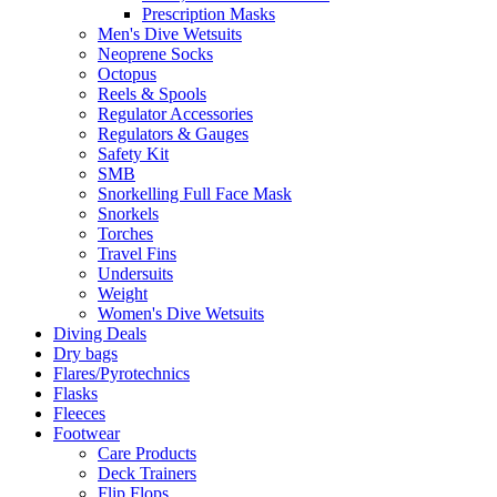
Prescription Masks
Men's Dive Wetsuits
Neoprene Socks
Octopus
Reels & Spools
Regulator Accessories
Regulators & Gauges
Safety Kit
SMB
Snorkelling Full Face Mask
Snorkels
Torches
Travel Fins
Undersuits
Weight
Women's Dive Wetsuits
Diving Deals
Dry bags
Flares/Pyrotechnics
Flasks
Fleeces
Footwear
Care Products
Deck Trainers
Flip Flops