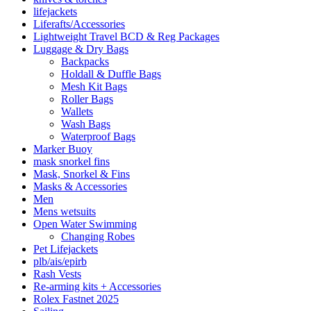
lifejackets
Liferafts/Accessories
Lightweight Travel BCD & Reg Packages
Luggage & Dry Bags
Backpacks
Holdall & Duffle Bags
Mesh Kit Bags
Roller Bags
Wallets
Wash Bags
Waterproof Bags
Marker Buoy
mask snorkel fins
Mask, Snorkel & Fins
Masks & Accessories
Men
Mens wetsuits
Open Water Swimming
Changing Robes
Pet Lifejackets
plb/ais/epirb
Rash Vests
Re-arming kits + Accessories
Rolex Fastnet 2025