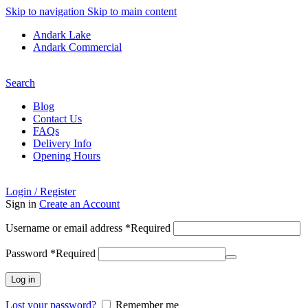
Skip to navigation
Skip to main content
Andark Lake
Andark Commercial
Free shipping over £75.00
Search
Blog
Contact Us
FAQs
Delivery Info
Opening Hours
Login / Register
Sign in
Create an Account
Username or email address
*
Required
Password
*
Required
Log in
Lost your password?
Remember me