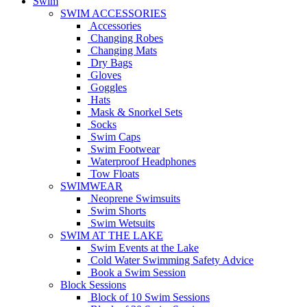
Swim
SWIM ACCESSORIES
Accessories
Changing Robes
Changing Mats
Dry Bags
Gloves
Goggles
Hats
Mask & Snorkel Sets
Socks
Swim Caps
Swim Footwear
Waterproof Headphones
Tow Floats
SWIMWEAR
Neoprene Swimsuits
Swim Shorts
Swim Wetsuits
SWIM AT THE LAKE
Swim Events at the Lake
Cold Water Swimming Safety Advice
Book a Swim Session
Block Sessions
Block of 10 Swim Sessions