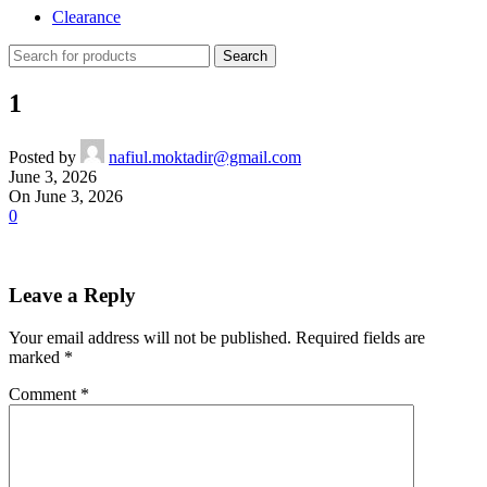
Clearance
Search
1
Posted by
nafiul.moktadir@gmail.com
June 3, 2026
On June 3, 2026
0
Leave a Reply
Your email address will not be published.
Required fields are
marked
*
Comment
*