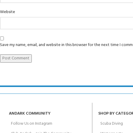
Padi Open Water 
FOR KIDS AGED 8-13 YEARS
Scuba Camp
course
Website
Junior Padi Open
Save my name, email, and website in this browser for the next time I comm
ANDARK COMMUNITY
SHOP BY CATEGO
Follow Us on Instagram
Scuba Diving