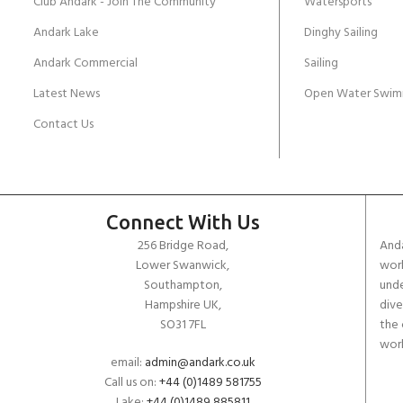
Club Andark - Join The Community
Watersports
Andark Lake
Dinghy Sailing
Andark Commercial
Sailing
Latest News
Open Water Swim
Contact Us
Connect With Us
256 Bridge Road,
Anda
Lower Swanwick,
work
Southampton,
unde
Hampshire UK,
dive
SO31 7FL
the 
worl
email:
admin@andark.co.uk
Call us on:
+44 (0)1489 581755
Lake:
+44 (0)1489 885811