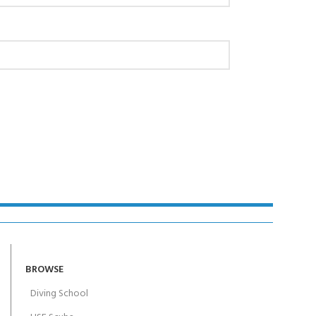
AY!
BROWSE
Diving School