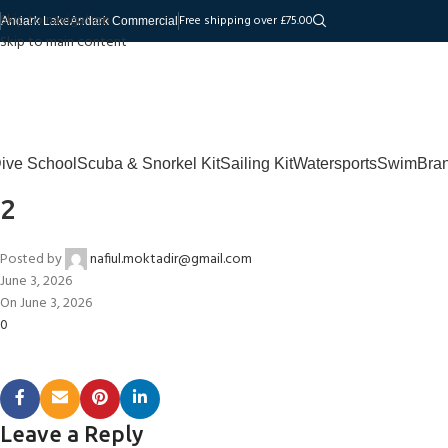
Skip to navigation
Free shipping over £75.00
Andark Lake
Andark Commercial
Skip to main content
ive School
Scuba & Snorkel Kit
Sailing Kit
Watersports
Swim
Bra
2
Posted by
nafiul.moktadir@gmail.com
June 3, 2026
On June 3, 2026
0
Leave a Reply