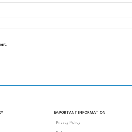
Course - 4 day
 Water Course - 4 day course
ent.
JOIN THE CLUB TOD
RY
IMPORTANT INFORMATION
Privacy Policy