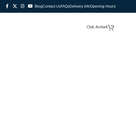
Blog
Contact Us
FAQs
Delivery Info
Opening Hours
Club Andark