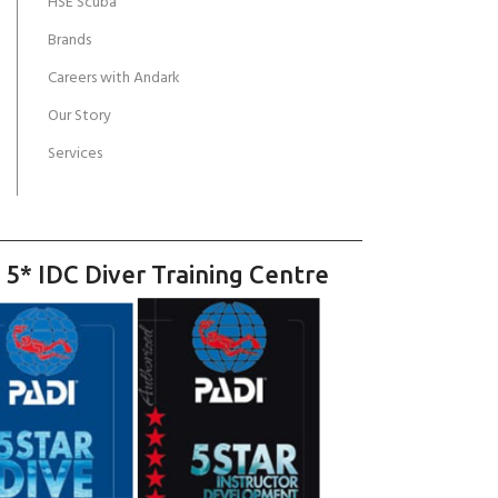
HSE Scuba
Brands
Careers with Andark
Our Story
Services
 5* IDC Diver Training Centre