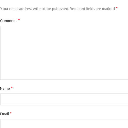
*
Your email address will not be published.
Required fields are marked
*
Comment
*
Name
EXPERIENCE THE UNDERWATER
GET CERTIFIED
WORLD
Padi Open Water 
FIRST STEP
course
Try Diving - Discover Scuba Diving
*
Email
KIDS COURSE
Junior Padi Open 
Bubblemaker - Try Dive for kids 8-
10 years