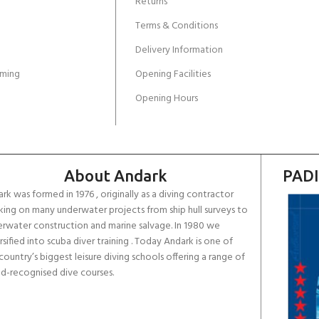
Returns
Terms & Conditions
Delivery Information
ming
Opening Facilities
Opening Hours
About Andark
PADI
rk was formed in 1976 , originally as a diving contractor
ing on many underwater projects from ship hull surveys to
rwater construction and marine salvage. In 1980 we
rsified into scuba diver training . Today Andark is one of
country’s biggest leisure diving schools offering a range of
d-recognised dive courses.