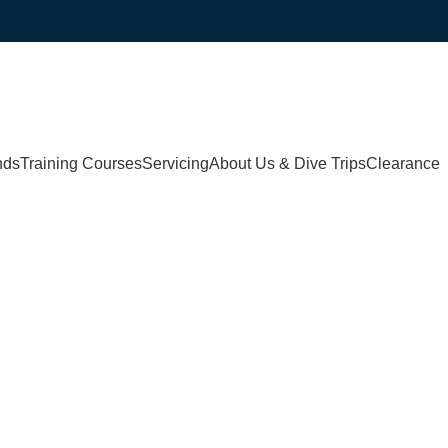
nds
Training Courses
Servicing
About Us & Dive Trips
Clearance