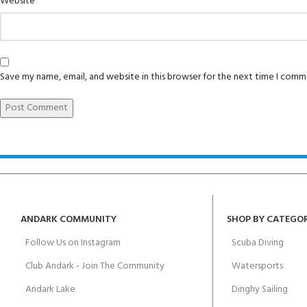
Website
Padi Open Water 
FOR KIDS AGED 8-13 YEARS
Scuba Camp
course
Junior Padi Open
Save my name, email, and website in this browser for the next time I comm
ANDARK COMMUNITY
SHOP BY CATEGO
Follow Us on Instagram
Scuba Diving
Club Andark - Join The Community
Watersports
Andark Lake
Dinghy Sailing