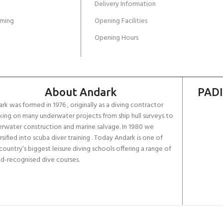
Delivery Information
ming
Opening Facilities
Opening Hours
About Andark
PADI
rk was formed in 1976 , originally as a diving contractor
ing on many underwater projects from ship hull surveys to
rwater construction and marine salvage. In 1980 we
rsified into scuba diver training . Today Andark is one of
country’s biggest leisure diving schools offering a range of
d-recognised dive courses.