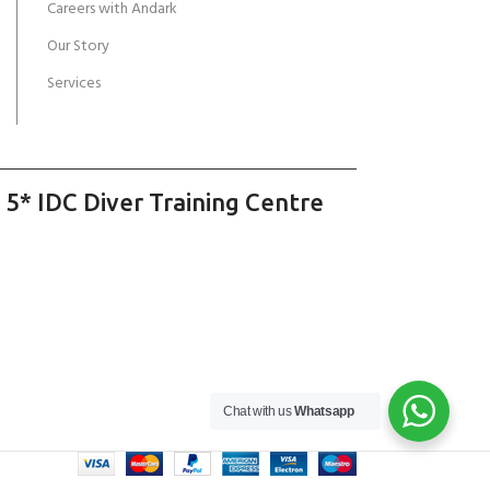
Careers with Andark
Our Story
Services
 5* IDC Diver Training Centre
Chat with us
Whatsapp