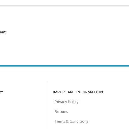
Course - 4 day
 Water Course - 4 day course
ent.
JOIN THE CLUB TOD
RY
IMPORTANT INFORMATION
Privacy Policy
Returns
Terms & Conditions