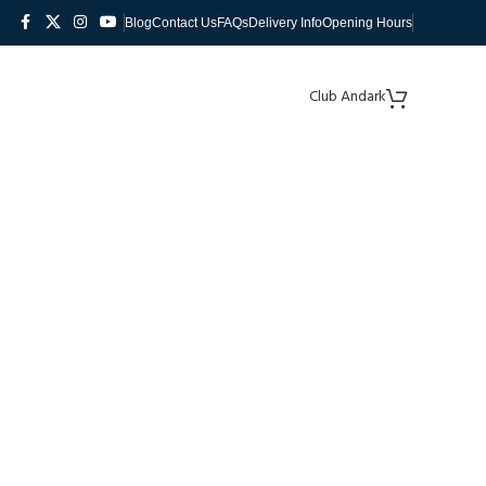
Blog
Contact Us
FAQs
Delivery Info
Opening Hours
Club Andark