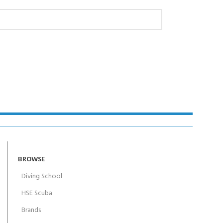
AY!
BROWSE
Diving School
HSE Scuba
Brands