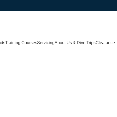
nds
Training Courses
Servicing
About Us & Dive Trips
Clearance