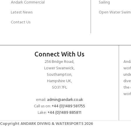
Andark Commercial
Sailing
Latest News
Open Water Swim
Contact Us
Connect With Us
256 Bridge Road,
Anda
Lower Swanwick,
work
Southampton,
unde
Hampshire UK,
dive
SO31 7FL
the 
worl
email:
admin@andark.co.uk
Call us on:
+44 (0)1489 581755
Lake:
+44 (0)1489 885811
Copyright ANDARK DIVING & WATERSPORTS 2026