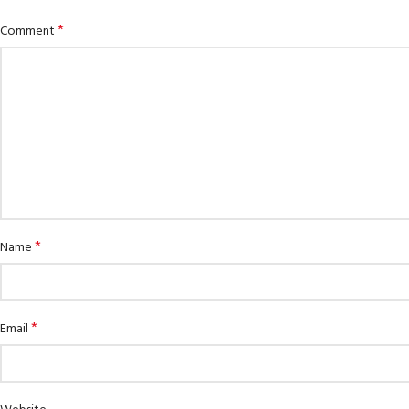
*
Comment
*
Name
EXPERIENCE THE UNDERWATER
GET CERTIFIED
WORLD
*
Padi Open Water 
Email
FIRST STEP
course
Try Diving - Discover Scuba Diving
KIDS COURSE
Junior Padi Open 
Bubblemaker - Try Dive for kids 8-
10 years