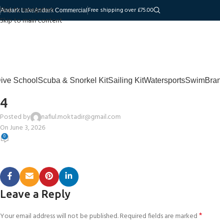
Skip to navigation
Free shipping over £75.00
Andark Lake
Andark Commercial
Skip to main content
ive School
Scuba & Snorkel Kit
Sailing Kit
Watersports
Swim
Bra
4
Posted by
nafiul.moktadir@gmail.com
On June 3, 2026
0
Leave a Reply
*
Your email address will not be published.
Required fields are marked