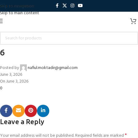
Skip to navigation
Skip to main content
6
Posted by
nafiul.moktadir@gmail.com
June 3, 2026
On June 3, 2026
0
Leave a Reply
*
Your email address will not be published.
Required fields are marked