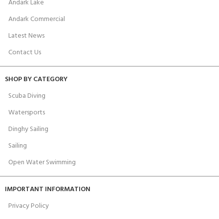
Andark Lake
Andark Commercial
Latest News
Contact Us
SHOP BY CATEGORY
Scuba Diving
Watersports
Dinghy Sailing
Sailing
Open Water Swimming
IMPORTANT INFORMATION
Privacy Policy