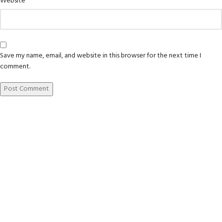
Website
Save my name, email, and website in this browser for the next time I
comment.