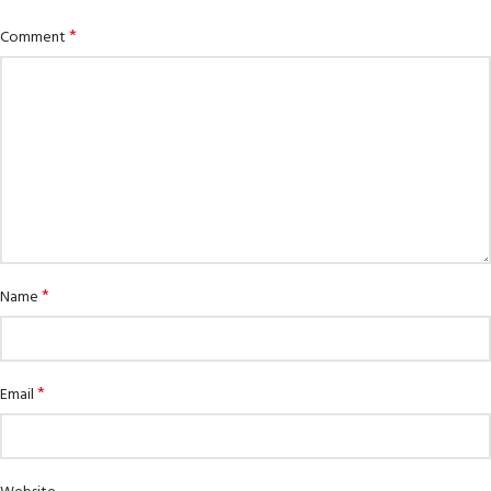
*
Comment
*
Name
*
Email