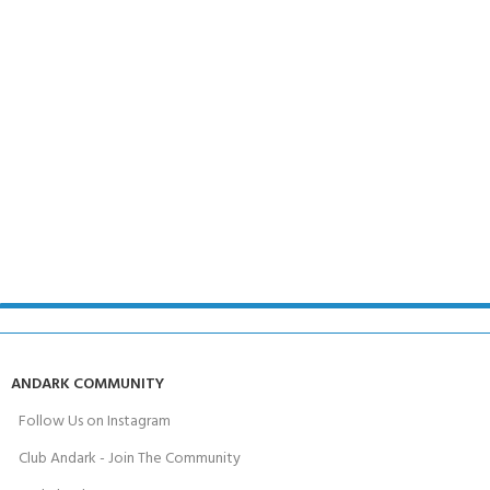
ANDARK COMMUNITY
Follow Us on Instagram
Club Andark - Join The Community