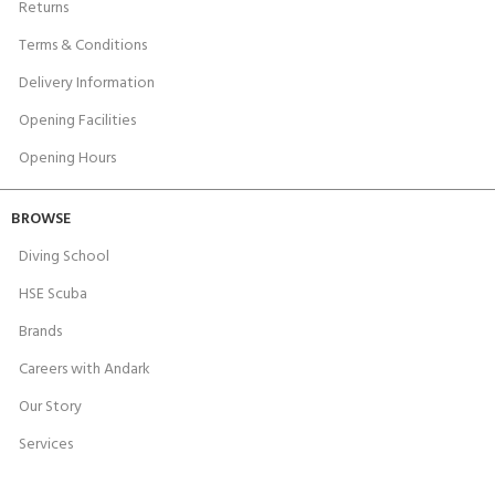
Returns
Terms & Conditions
Delivery Information
Opening Facilities
Opening Hours
BROWSE
Diving School
HSE Scuba
Brands
Careers with Andark
Our Story
Services