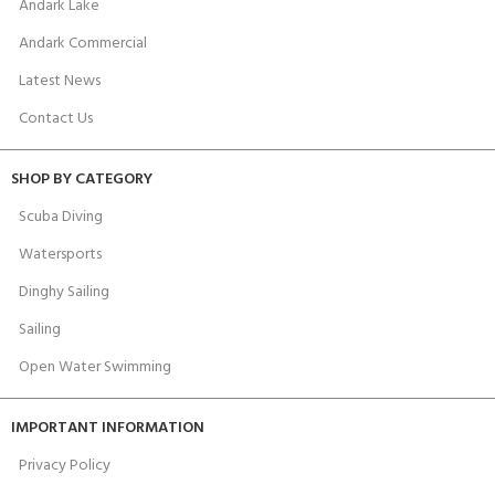
Andark Lake
Andark Commercial
Latest News
Contact Us
SHOP BY CATEGORY
Scuba Diving
Watersports
Dinghy Sailing
Sailing
Open Water Swimming
IMPORTANT INFORMATION
Privacy Policy