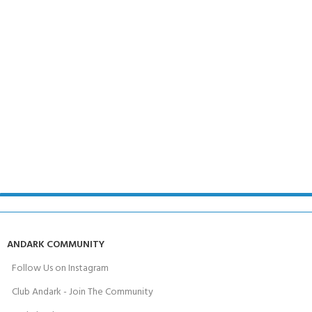
ANDARK COMMUNITY
Follow Us on Instagram
Club Andark - Join The Community