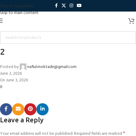
Skip to navigation
Skip to main content
2
Posted by
nafiul.moktadir@gmail.com
June 3, 2026
On June 3, 2026
0
Leave a Reply
*
Your email address will not be published.
Required fields are marked