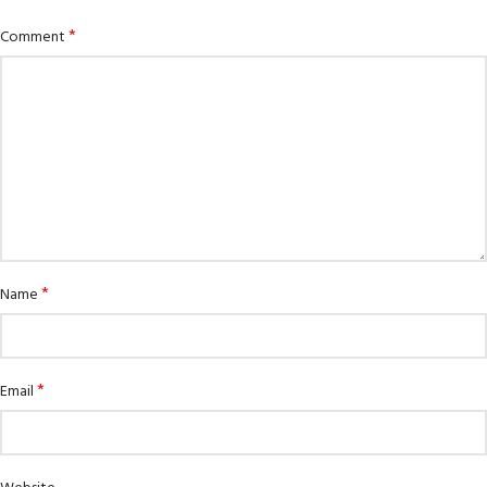
*
Comment
*
Name
*
Email