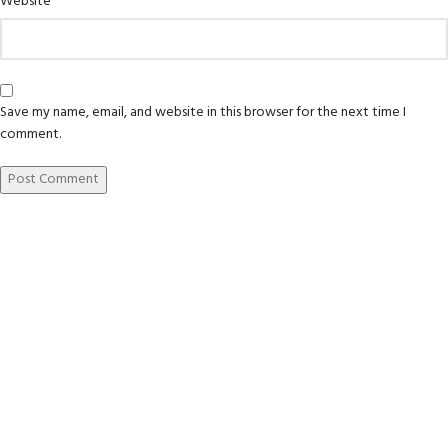
Website
Save my name, email, and website in this browser for the next time I
comment.