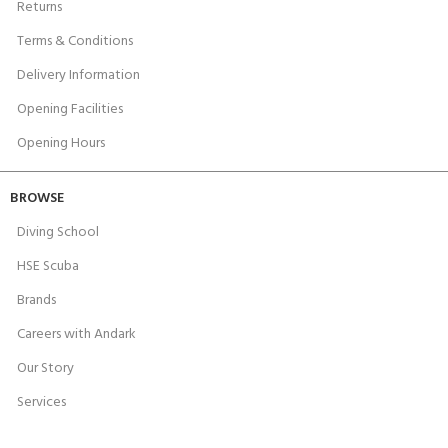
Returns
Terms & Conditions
Delivery Information
Opening Facilities
Opening Hours
BROWSE
Diving School
HSE Scuba
Brands
Careers with Andark
Our Story
Services