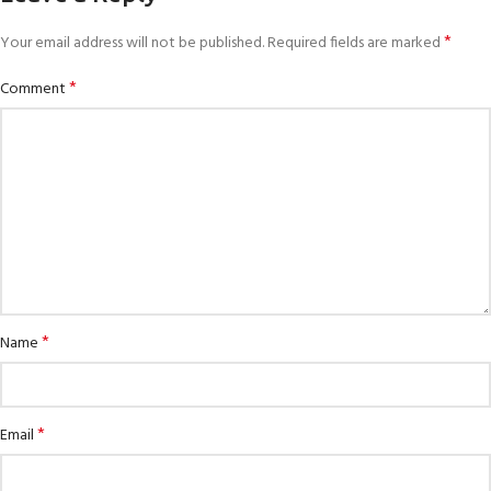
*
Your email address will not be published.
Required fields are marked
*
Comment
*
Name
*
Email