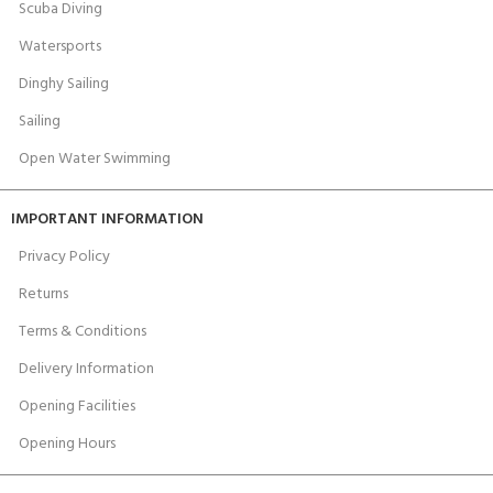
Scuba Diving
Watersports
Dinghy Sailing
Sailing
Open Water Swimming
IMPORTANT INFORMATION
Privacy Policy
Returns
Terms & Conditions
Delivery Information
Opening Facilities
Opening Hours