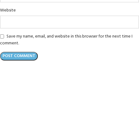
Website
Save my name, email, and website in this browser for the next time I
comment.