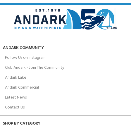
ANDARK COMMUNITY
Follow Us on Instagram
Club Andark - Join The Community
Andark Lake
Andark Commercial
Latest News
Contact Us
SHOP BY CATEGORY