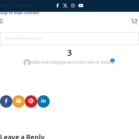
Skip to navigation
Skip to main content
3
0
nafiul.moktadir@gmail.com
On June 4, 2026
Leave a Reply