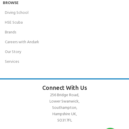
BROWSE
Diving School
HSE Scuba
Brands
Careers with Andark
Our Story
Services
Connect With Us
256 Bridge Road,
Lower Swanwick,
Southampton,
Hampshire UK,
SO31 7FL