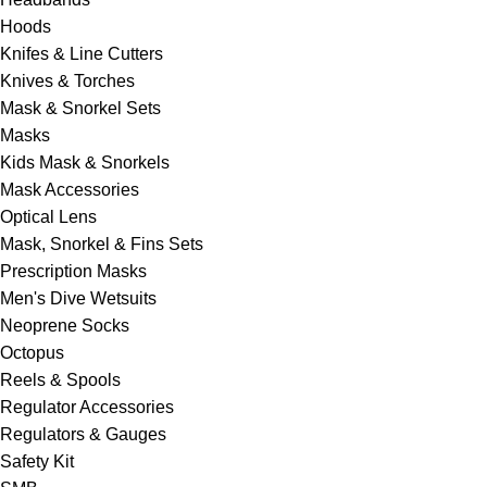
Hoods
Knifes & Line Cutters
Knives & Torches
Mask & Snorkel Sets
Masks
Kids Mask & Snorkels
Mask Accessories
Optical Lens
Mask, Snorkel & Fins Sets
Prescription Masks
Men's Dive Wetsuits
Neoprene Socks
Octopus
Reels & Spools
Regulator Accessories
Regulators & Gauges
Safety Kit