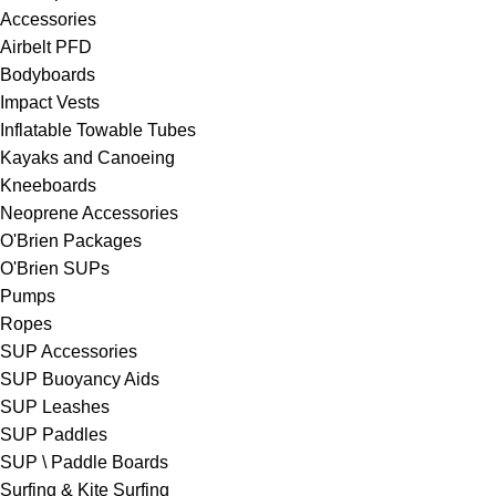
Accessories
Airbelt PFD
Bodyboards
Impact Vests
Inflatable Towable Tubes
Kayaks and Canoeing
Kneeboards
Neoprene Accessories
O'Brien Packages
O'Brien SUPs
Pumps
Ropes
SUP Accessories
SUP Buoyancy Aids
SUP Leashes
SUP Paddles
SUP \ Paddle Boards
Surfing & Kite Surfing