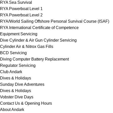
RYA Sea Survival
RYA Powerboat Level 1
RYA Powerboat Level 2
RYA/World Sailing Offshore Personal Survival Course (ISAF)
RYA International Certificate of Competence
Equipment Servicing
Dive Cylinder & Air Gun Cylinder Servicing
Cylinder Air & Nitrox Gas Fills
BCD Servicing
Diving Computer Battery Replacement
Regulator Servicing
Club Andark
Dives & Holidays
Sunday Dive Adventures
Dives & Holidays
Vobster Dive Days
Contact Us & Opening Hours
About Andark