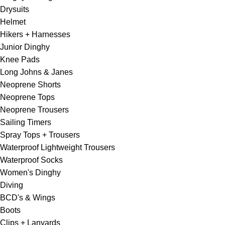
Drysuits
Helmet
Hikers + Harnesses
Junior Dinghy
Knee Pads
Long Johns & Janes
Neoprene Shorts
Neoprene Tops
Neoprene Trousers
Sailing Timers
Spray Tops + Trousers
Waterproof Lightweight Trousers
Waterproof Socks
Women's Dinghy
Diving
BCD's & Wings
Boots
Clips + Lanyards