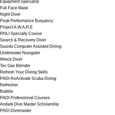
Equipment Specialist
Full Face Mask
Night Diver
Peak Performance Buoyancy
Project A.W.A.R.E
RNLI Specialty Course
Search & Recovery Diver
Suunto Computer Assisted Diving
Underwater Navigator
Wreck Diver
Tec Gas Blender
Refresh Your Diving Skills
PADI ReActivate Scuba Diving
Refresher
Bubble
PADI Professional Courses
Andark Dive Master Scholarship
PADI Divemaster