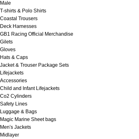
Male
T-shirts & Polo Shirts
Coastal Trousers
Deck Harnesses
GB1 Racing Official Merchandise
Gilets
Gloves
Hats & Caps
Jacket & Trouser Package Sets
Lifejackets
Accessories
Child and Infant Lifejackets
Co2 Cylinders
Safety Lines
Luggage & Bags
Magic Marine Sheet bags
Men's Jackets
Midlayer