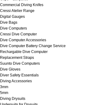
Commercial Diving Knifes
Cressi Atelier Range
Digital Gauges
Dive Bags
Dive Computers
Cressi Dive Computer
Dive Computer Accessories
Dive Computer Battery Change Service
Rechargable Dive Computer
Replacement Straps
Suunto Dive Computers
Dive Gloves
Diver Safety Essentials
Diving Accessories
3mm
5mm
Diving Drysuits
Undersuits for Drysuits