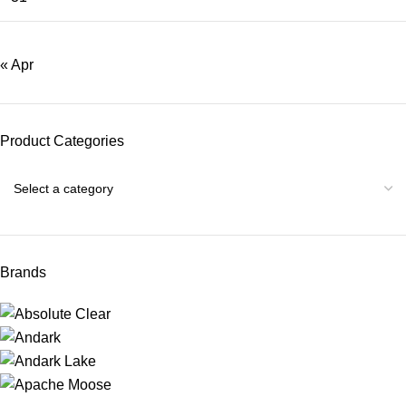
« Apr
Product Categories
Brands