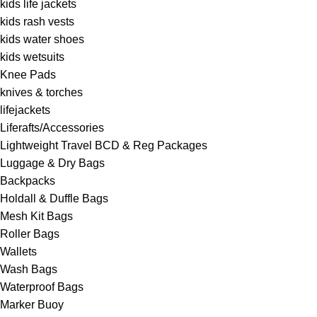
kids life jackets
kids rash vests
kids water shoes
kids wetsuits
Knee Pads
knives & torches
lifejackets
Liferafts/Accessories
Lightweight Travel BCD & Reg Packages
Luggage & Dry Bags
Backpacks
Holdall & Duffle Bags
Mesh Kit Bags
Roller Bags
Wallets
Wash Bags
Waterproof Bags
Marker Buoy