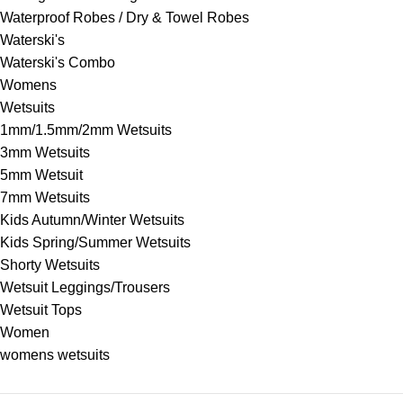
Waterproof Robes / Dry & Towel Robes
Waterski's
Waterski's Combo
Womens
Wetsuits
1mm/1.5mm/2mm Wetsuits
3mm Wetsuits
5mm Wetsuit
7mm Wetsuits
Kids Autumn/Winter Wetsuits
Kids Spring/Summer Wetsuits
Shorty Wetsuits
Wetsuit Leggings/Trousers
Wetsuit Tops
Women
womens wetsuits