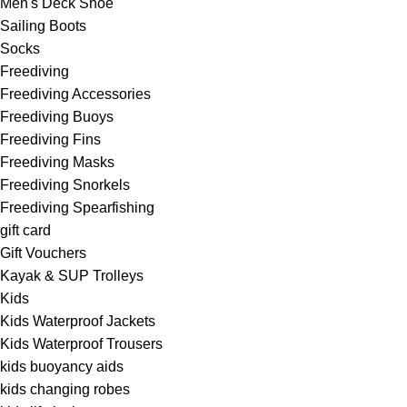
Men's Deck Shoe
Sailing Boots
Socks
Freediving
Freediving Accessories
Freediving Buoys
Freediving Fins
Freediving Masks
Freediving Snorkels
Freediving Spearfishing
gift card
Gift Vouchers
Kayak & SUP Trolleys
Kids
Kids Waterproof Jackets
Kids Waterproof Trousers
kids buoyancy aids
kids changing robes