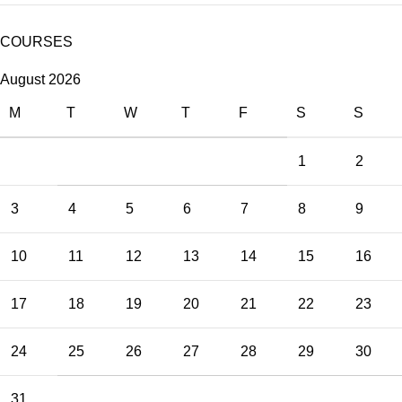
COURSES
August 2026
M
T
W
T
F
S
S
1
2
3
4
5
6
7
8
9
10
11
12
13
14
15
16
17
18
19
20
21
22
23
24
25
26
27
28
29
30
31