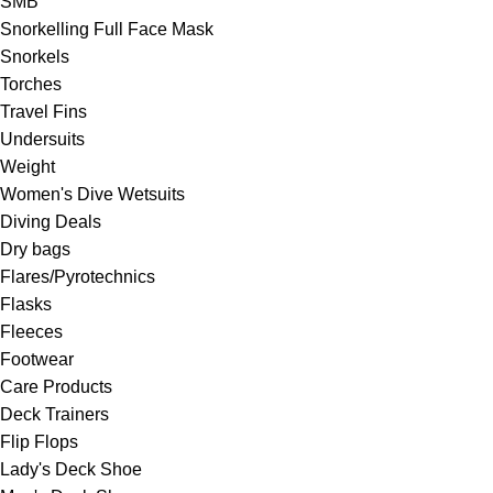
SMB
Snorkelling Full Face Mask
Snorkels
Torches
Travel Fins
Undersuits
Weight
Women's Dive Wetsuits
Diving Deals
Dry bags
Flares/Pyrotechnics
Flasks
Fleeces
Footwear
Care Products
Deck Trainers
Flip Flops
Lady's Deck Shoe