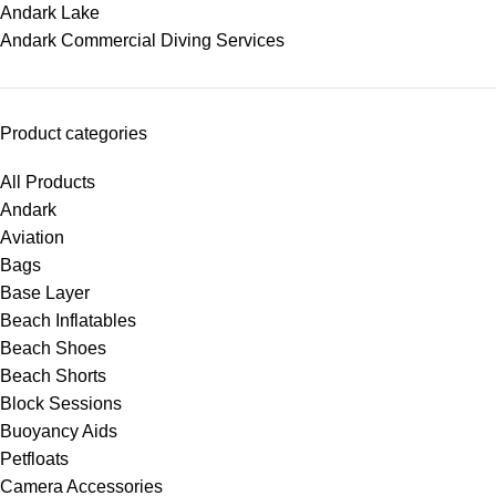
Andark Lake
Andark Commercial Diving Services
Product categories
All Products
Andark
Aviation
Bags
Base Layer
Beach Inflatables
Beach Shoes
Beach Shorts
Block Sessions
Buoyancy Aids
Petfloats
Camera Accessories