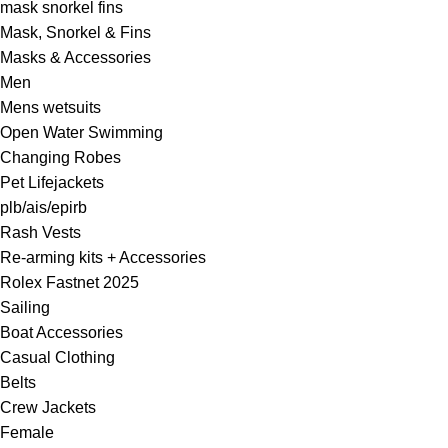
mask snorkel fins
Mask, Snorkel & Fins
Masks & Accessories
Men
Mens wetsuits
Open Water Swimming
Changing Robes
Pet Lifejackets
plb/ais/epirb
Rash Vests
Re-arming kits + Accessories
Rolex Fastnet 2025
Sailing
Boat Accessories
Casual Clothing
Belts
Crew Jackets
Female