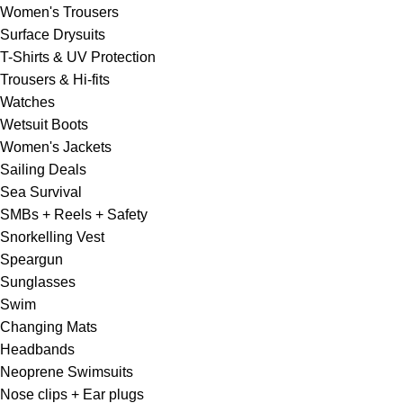
Women's Trousers
Surface Drysuits
T-Shirts & UV Protection
Trousers & Hi-fits
Watches
Wetsuit Boots
Women's Jackets
Sailing Deals
Sea Survival
SMBs + Reels + Safety
Snorkelling Vest
Speargun
Sunglasses
Swim
Changing Mats
Headbands
Neoprene Swimsuits
Nose clips + Ear plugs