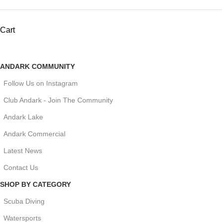
Cart
ANDARK COMMUNITY
Follow Us on Instagram
Club Andark - Join The Community
Andark Lake
Andark Commercial
Latest News
Contact Us
SHOP BY CATEGORY
Scuba Diving
Watersports