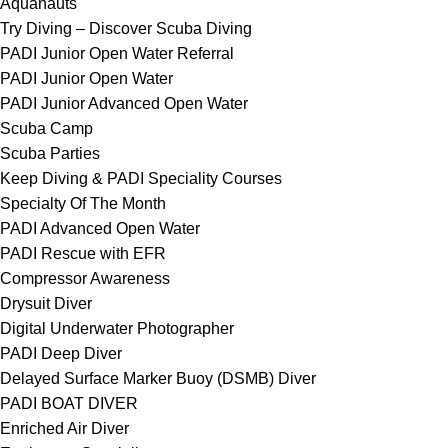
Aquanauts
Try Diving – Discover Scuba Diving
PADI Junior Open Water Referral
PADI Junior Open Water
PADI Junior Advanced Open Water
Scuba Camp
Scuba Parties
Keep Diving & PADI Speciality Courses
Specialty Of The Month
PADI Advanced Open Water
PADI Rescue with EFR
Compressor Awareness
Drysuit Diver
Digital Underwater Photographer
PADI Deep Diver
Delayed Surface Marker Buoy (DSMB) Diver
PADI BOAT DIVER
Enriched Air Diver