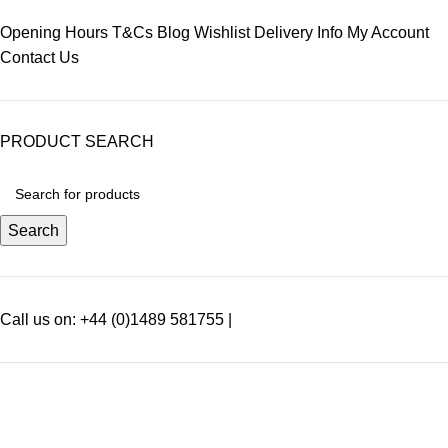
Opening Hours
T&Cs
Blog
Wishlist
Delivery Info
My Account
Contact Us
PRODUCT SEARCH
Search
Call us on: +44 (0)1489 581755 |
SEARCH SPECIFIC PRODUCTS