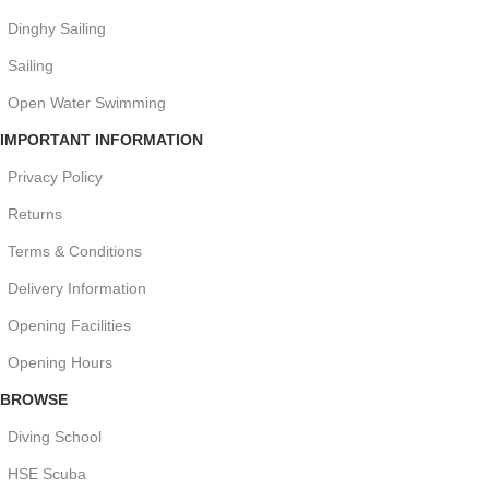
Dinghy Sailing
Sailing
Open Water Swimming
IMPORTANT INFORMATION
Privacy Policy
Returns
Terms & Conditions
Delivery Information
Opening Facilities
Opening Hours
BROWSE
Diving School
HSE Scuba