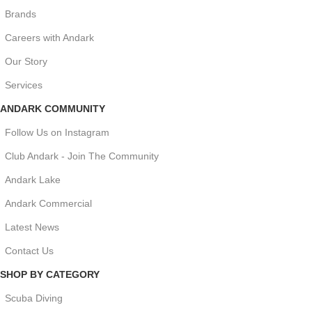
Brands
Careers with Andark
Our Story
Services
ANDARK COMMUNITY
Follow Us on Instagram
Club Andark - Join The Community
Andark Lake
Andark Commercial
Latest News
Contact Us
SHOP BY CATEGORY
Scuba Diving