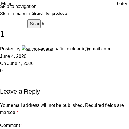
Menu
0
ite
Skip to navigation
Skip to main content
Search
1
Posted by
nafiul.moktadir@gmail.com
June 4, 2026
On June 4, 2026
0
Leave a Reply
Your email address will not be published.
Required fields are
marked
*
Comment
*