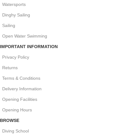
Watersports
Dinghy Sailing
Sailing
Open Water Swimming
IMPORTANT INFORMATION
Privacy Policy
Returns
Terms & Conditions
Delivery Information
Opening Facilities
Opening Hours
BROWSE
Diving School