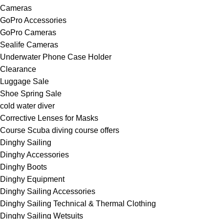
Cameras
GoPro Accessories
GoPro Cameras
Sealife Cameras
Underwater Phone Case Holder
Clearance
Luggage Sale
Shoe Spring Sale
cold water diver
Corrective Lenses for Masks
Course Scuba diving course offers
Dinghy Sailing
Dinghy Accessories
Dinghy Boots
Dinghy Equipment
Dinghy Sailing Accessories
Dinghy Sailing Technical & Thermal Clothing
Dinghy Sailing Wetsuits