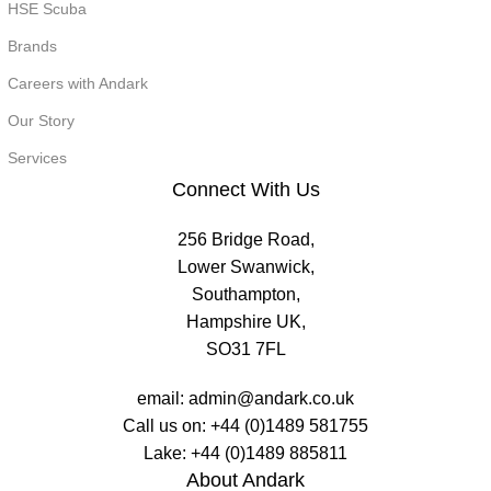
HSE Scuba
Brands
Careers with Andark
Our Story
Services
Connect With Us
256 Bridge Road,
Lower Swanwick,
Southampton,
Hampshire UK,
SO31 7FL
email:
admin@andark.co.uk
Call us on:
+44 (0)1489 581755
Lake:
+44 (0)1489 885811
About Andark