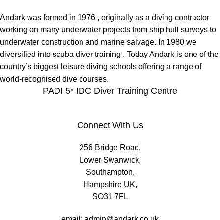
Andark was formed in 1976 , originally as a diving contractor
working on many underwater projects from ship hull surveys to
underwater construction and marine salvage. In 1980 we
diversified into scuba diver training . Today Andark is one of the
country’s biggest leisure diving schools offering a range of
world-recognised dive courses.
PADI 5* IDC Diver Training Centre
Connect With Us
256 Bridge Road,
Lower Swanwick,
Southampton,
Hampshire UK,
SO31 7FL
email:
admin@andark.co.uk