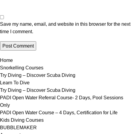
Save my name, email, and website in this browser for the next
time I comment.
Home
Snorkelling Courses
Try Diving – Discover Scuba Diving
Learn To Dive
Try Diving – Discover Scuba Diving
PADI Open Water Referral Course- 2 Days, Pool Sessions
Only
PADI Open Water Course – 4 Days, Certification for Life
Kids Diving Courses
BUBBLEMAKER