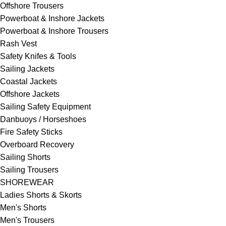
Offshore Trousers
Powerboat & Inshore Jackets
Powerboat & Inshore Trousers
Rash Vest
Safety Knifes & Tools
Sailing Jackets
Coastal Jackets
Offshore Jackets
Sailing Safety Equipment
Danbuoys / Horseshoes
Fire Safety Sticks
Overboard Recovery
Sailing Shorts
Sailing Trousers
SHOREWEAR
Ladies Shorts & Skorts
Men's Shorts
Men's Trousers