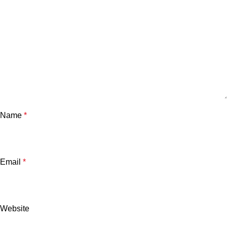
Name
*
Email
*
Website