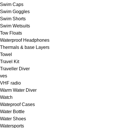
Swim Caps
Swim Goggles
Swim Shorts
Swim Wetsuits
Tow Floats
Waterproof Headphones
Thermals & base Layers
Towel
Travel Kit
Traveller Diver
ves
VHF radio
Warm Water Diver
Watch
Wateproof Cases
Water Bottle
Water Shoes
Watersports