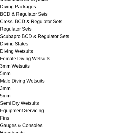
Diving Packages
BCD & Regulator Sets
Cressi BCD & Regulator Sets
Regulator Sets
Scubapro BCD & Regulator Sets
Diving Slates
Diving Wetsuits
Female Diving Wetsuits
3mm Wetsuits
5mm
Male Diving Wetsuits
3mm
5mm
Semi Dry Wetsuits
Equipment Servicing
Fins
Gauges & Consoles
Headbands