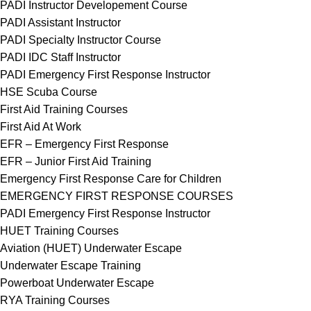
PADI Instructor Developement Course
PADI Assistant Instructor
PADI Specialty Instructor Course
PADI IDC Staff Instructor
PADI Emergency First Response Instructor
HSE Scuba Course
First Aid Training Courses
First Aid At Work
EFR – Emergency First Response
EFR – Junior First Aid Training
Emergency First Response Care for Children
EMERGENCY FIRST RESPONSE COURSES
PADI Emergency First Response Instructor
HUET Training Courses
Aviation (HUET) Underwater Escape
Underwater Escape Training
Powerboat Underwater Escape
RYA Training Courses