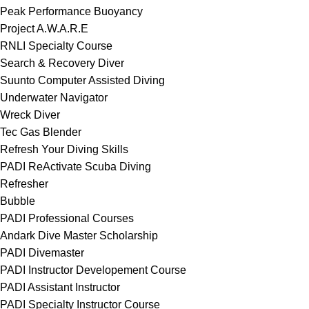
Peak Performance Buoyancy
Project A.W.A.R.E
RNLI Specialty Course
Search & Recovery Diver
Suunto Computer Assisted Diving
Underwater Navigator
Wreck Diver
Tec Gas Blender
Refresh Your Diving Skills
PADI ReActivate Scuba Diving
Refresher
Bubble
PADI Professional Courses
Andark Dive Master Scholarship
PADI Divemaster
PADI Instructor Developement Course
PADI Assistant Instructor
PADI Specialty Instructor Course