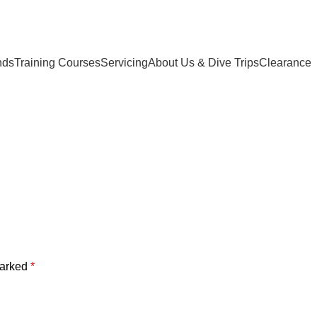
nds
Training Courses
Servicing
About Us & Dive Trips
Clearance
marked
*