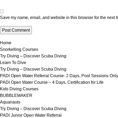
Save my name, email, and website in this browser for the next 
Home
Snorkelling Courses
Try Diving – Discover Scuba Diving
Learn To Dive
Try Diving – Discover Scuba Diving
PADI Open Water Referral Course- 2 Days, Pool Sessions Onl
PADI Open Water Course – 4 Days, Certification for Life
Kids Diving Courses
BUBBLEMAKER
Aquanauts
Try Diving – Discover Scuba Diving
PADI Junior Open Water Referral