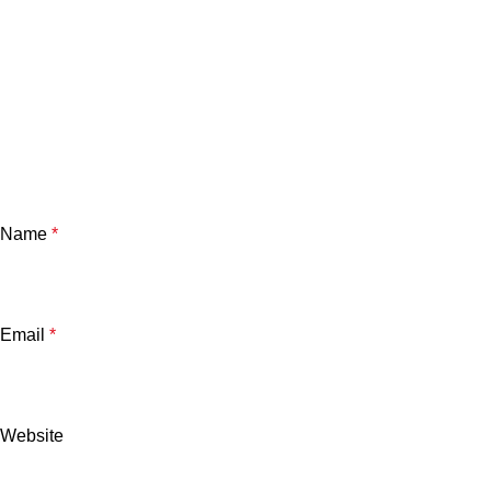
Name
*
Email
*
Website