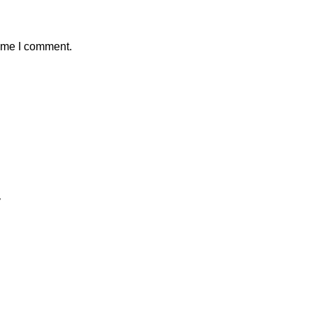
time I comment.
y