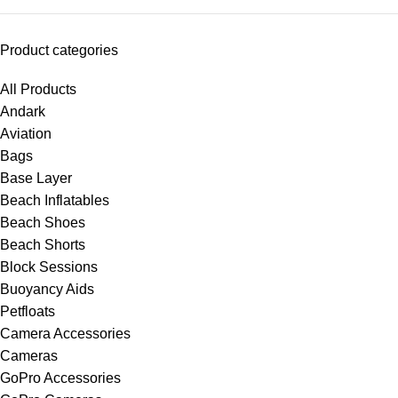
Product categories
All Products
Andark
Aviation
Bags
Base Layer
Beach Inflatables
Beach Shoes
Beach Shorts
Block Sessions
Buoyancy Aids
Petfloats
Camera Accessories
Cameras
GoPro Accessories