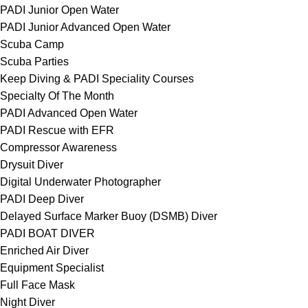
PADI Junior Open Water
PADI Junior Advanced Open Water
Scuba Camp
Scuba Parties
Keep Diving & PADI Speciality Courses
Specialty Of The Month
PADI Advanced Open Water
PADI Rescue with EFR
Compressor Awareness
Drysuit Diver
Digital Underwater Photographer
PADI Deep Diver
Delayed Surface Marker Buoy (DSMB) Diver
PADI BOAT DIVER
Enriched Air Diver
Equipment Specialist
Full Face Mask
Night Diver