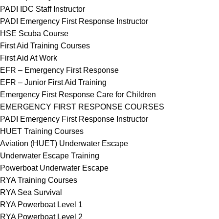
PADI IDC Staff Instructor
PADI Emergency First Response Instructor
HSE Scuba Course
First Aid Training Courses
First Aid At Work
EFR – Emergency First Response
EFR – Junior First Aid Training
Emergency First Response Care for Children
EMERGENCY FIRST RESPONSE COURSES
PADI Emergency First Response Instructor
HUET Training Courses
Aviation (HUET) Underwater Escape
Underwater Escape Training
Powerboat Underwater Escape
RYA Training Courses
RYA Sea Survival
RYA Powerboat Level 1
RYA Powerboat Level 2