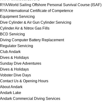
RYA/World Sailing Offshore Personal Survival Course (ISAF)
RYA International Certificate of Competence
Equipment Servicing
Dive Cylinder & Air Gun Cylinder Servicing
Cylinder Air & Nitrox Gas Fills
BCD Servicing
Diving Computer Battery Replacement
Regulator Servicing
Club Andark
Dives & Holidays
Sunday Dive Adventures
Dives & Holidays
Vobster Dive Days
Contact Us & Opening Hours
About Andark
Andark Lake
Andark Commercial Diving Services