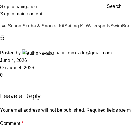
Free shipping over £75.00
Search
Skip to navigation
Andark Lake
Andark Commercial
Skip to main content
ive School
Scuba & Snorkel Kit
Sailing Kit
Watersports
Swim
Bra
5
Posted by
nafiul.moktadir@gmail.com
June 4, 2026
On June 4, 2026
0
Leave a Reply
Your email address will not be published.
Required fields are 
Comment
*