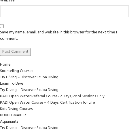
Website
Save my name, email, and website in this browser for the next time I
comment.
Home
Snorkelling Courses
Try Diving – Discover Scuba Diving
Learn To Dive
Try Diving – Discover Scuba Diving
PADI Open Water Referral Course- 2 Days, Pool Sessions Only
PADI Open Water Course – 4 Days, Certification for Life
Kids Diving Courses
BUBBLEMAKER
Aquanauts
Try Diving – Discover Scuba Diving