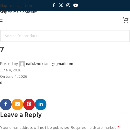
Skip to navigation
Skip to main content
7
Posted by
nafiul.moktadir@gmail.com
June 4, 2026
On June 4, 2026
0
Leave a Reply
*
Your email address will not be published.
Required fields are marked