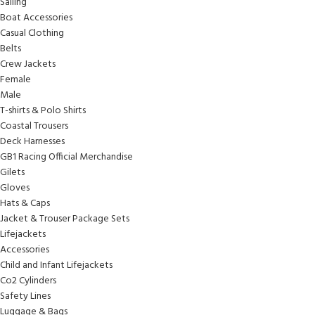
Sailing
Boat Accessories
Casual Clothing
Belts
Crew Jackets
Female
Male
T-shirts & Polo Shirts
Coastal Trousers
Deck Harnesses
GB1 Racing Official Merchandise
Gilets
Gloves
Hats & Caps
Jacket & Trouser Package Sets
Lifejackets
Accessories
Child and Infant Lifejackets
Co2 Cylinders
Safety Lines
Luggage & Bags