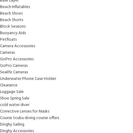
Base Layer
Beach Inflatables
Beach Shoes
Beach Shorts
Block Sessions
Buoyancy Aids
Petfloats
Camera Accessories
Cameras
GoPro Accessories
GoPro Cameras
Sealife Cameras
Underwater Phone Case Holder
Clearance
Luggage Sale
Shoe Spring Sale
cold water diver
Corrective Lenses for Masks
Course Scuba diving course offers
Dinghy Sailing
Dinghy Accessories