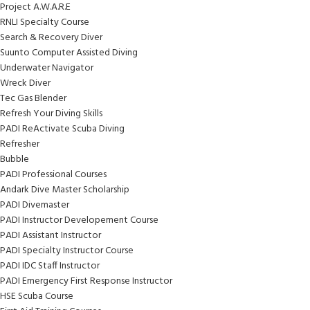
Project A.W.A.R.E
RNLI Specialty Course
Search & Recovery Diver
Suunto Computer Assisted Diving
Underwater Navigator
Wreck Diver
Tec Gas Blender
Refresh Your Diving Skills
PADI ReActivate Scuba Diving
Refresher
Bubble
PADI Professional Courses
Andark Dive Master Scholarship
PADI Divemaster
PADI Instructor Developement Course
PADI Assistant Instructor
PADI Specialty Instructor Course
PADI IDC Staff Instructor
PADI Emergency First Response Instructor
HSE Scuba Course