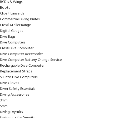
BCD's & Wings
Boots
Clips + Lanyards
Commercial Diving Knifes
Cressi Atelier Range
Digital Gauges
Dive Bags
Dive Computers
Cressi Dive Computer
Dive Computer Accessories
Dive Computer Battery Change Service
Rechargable Dive Computer
Replacement Straps
Suunto Dive Computers
Dive Gloves
Diver Safety Essentials
Diving Accessories
3mm
5mm
Diving Drysuits
Undersuits for Drysuits