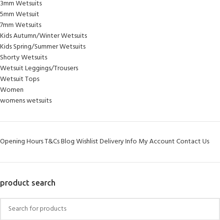
3mm Wetsuits
5mm Wetsuit
7mm Wetsuits
Kids Autumn/Winter Wetsuits
Kids Spring/Summer Wetsuits
Shorty Wetsuits
Wetsuit Leggings/Trousers
Wetsuit Tops
Women
womens wetsuits
Opening Hours
T&Cs
Blog
Wishlist
Delivery Info
My Account
Contact Us
product search