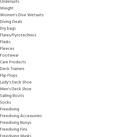
Undersuits
Weight
Women's Dive Wetsuits
Diving Deals
Dry bags
Flares/Pyrotechnics
Flasks
Fleeces
Footwear
Care Products
Deck Trainers
Flip Flops
Lady's Deck Shoe
Men's Deck Shoe
Sailing Boots
Socks
Freediving
Freediving Accessories
Freediving Buoys
Freediving Fins
Freediving Masks