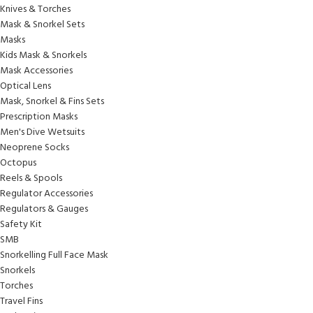
Knives & Torches
Mask & Snorkel Sets
Masks
Kids Mask & Snorkels
Mask Accessories
Optical Lens
Mask, Snorkel & Fins Sets
Prescription Masks
Men's Dive Wetsuits
Neoprene Socks
Octopus
Reels & Spools
Regulator Accessories
Regulators & Gauges
Safety Kit
SMB
Snorkelling Full Face Mask
Snorkels
Torches
Travel Fins