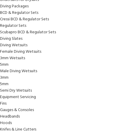
Diving Packages
BCD & Regulator Sets
Cressi BCD & Regulator Sets
Regulator Sets
Scubapro BCD & Regulator Sets
Diving Slates
Diving Wetsuits
Female Diving Wetsuits
3mm Wetsuits
5mm
Male Diving Wetsuits
3mm
5mm
Semi Dry Wetsuits
Equipment Servicing
Fins
Gauges & Consoles
Headbands
Hoods
Knifes & Line Cutters