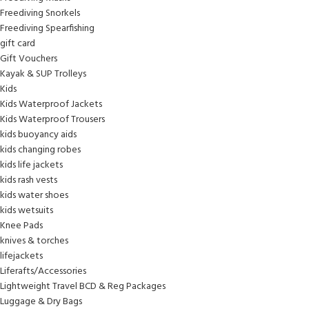
Freediving Snorkels
Freediving Spearfishing
gift card
Gift Vouchers
Kayak & SUP Trolleys
Kids
Kids Waterproof Jackets
Kids Waterproof Trousers
kids buoyancy aids
kids changing robes
kids life jackets
kids rash vests
kids water shoes
kids wetsuits
Knee Pads
knives & torches
lifejackets
Liferafts/Accessories
Lightweight Travel BCD & Reg Packages
Luggage & Dry Bags