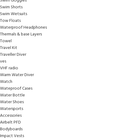
Swim Goggles
Swim Shorts
Swim Wetsuits
Tow Floats
Waterproof Headphones
Thermals & base Layers
Towel
Travel Kit
Traveller Diver
ves
VHF radio
Warm Water Diver
Watch
Wateproof Cases
Water Bottle
Water Shoes
Watersports
Accessories
Airbelt PFD
Bodyboards
Impact Vests