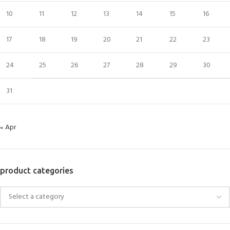
10
11
12
13
14
15
16
17
18
19
20
21
22
23
24
25
26
27
28
29
30
31
« Apr
product categories