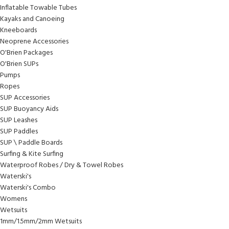
Inflatable Towable Tubes
Kayaks and Canoeing
Kneeboards
Neoprene Accessories
O'Brien Packages
O'Brien SUPs
Pumps
Ropes
SUP Accessories
SUP Buoyancy Aids
SUP Leashes
SUP Paddles
SUP \ Paddle Boards
Surfing & Kite Surfing
Waterproof Robes / Dry & Towel Robes
Waterski's
Waterski's Combo
Womens
Wetsuits
1mm/1.5mm/2mm Wetsuits