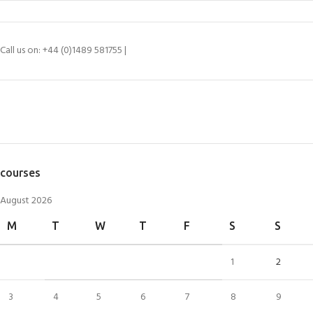
Call us on: +44 (0)1489 581755 |
SEARCH SPECIFIC PRODUCTS
courses
August 2026
M
T
W
T
F
S
S
1
2
3
4
5
6
7
8
9