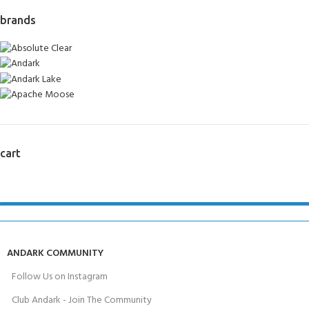
brands
cart
ANDARK COMMUNITY
Follow Us on Instagram
Club Andark - Join The Community