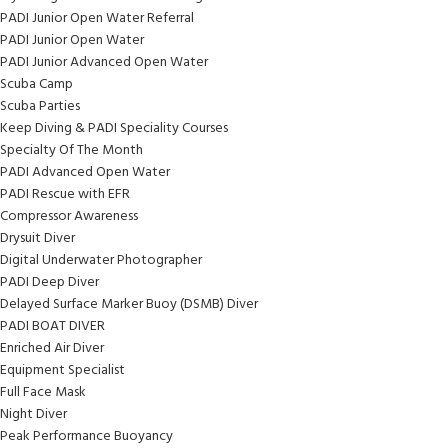
PADI Junior Open Water Referral
PADI Junior Open Water
PADI Junior Advanced Open Water
Scuba Camp
Scuba Parties
Keep Diving & PADI Speciality Courses
Specialty Of The Month
PADI Advanced Open Water
PADI Rescue with EFR
Compressor Awareness
Drysuit Diver
Digital Underwater Photographer
PADI Deep Diver
Delayed Surface Marker Buoy (DSMB) Diver
PADI BOAT DIVER
Enriched Air Diver
Equipment Specialist
Full Face Mask
Night Diver
Peak Performance Buoyancy