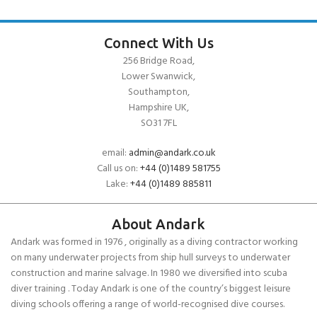
Connect With Us
256 Bridge Road,
Lower Swanwick,
Southampton,
Hampshire UK,
SO31 7FL
email:
admin@andark.co.uk
Call us on:
+44 (0)1489 581755
Lake:
+44 (0)1489 885811
About Andark
Andark was formed in 1976 , originally as a diving contractor working
on many underwater projects from ship hull surveys to underwater
construction and marine salvage. In 1980 we diversified into scuba
diver training . Today Andark is one of the country’s biggest leisure
diving schools offering a range of world-recognised dive courses.