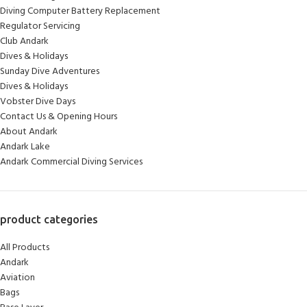
Diving Computer Battery Replacement
Regulator Servicing
Club Andark
Dives & Holidays
Sunday Dive Adventures
Dives & Holidays
Vobster Dive Days
Contact Us & Opening Hours
About Andark
Andark Lake
Andark Commercial Diving Services
product categories
All Products
Andark
Aviation
Bags