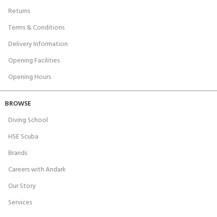
Returns
Terms & Conditions
Delivery Information
Opening Facilities
Opening Hours
BROWSE
Diving School
HSE Scuba
Brands
Careers with Andark
Our Story
Services