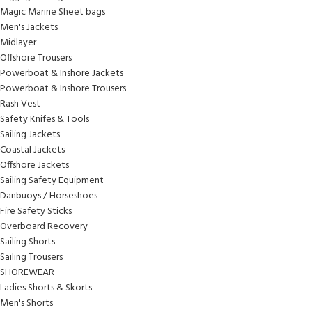
Magic Marine Sheet bags
Men's Jackets
Midlayer
Offshore Trousers
Powerboat & Inshore Jackets
Powerboat & Inshore Trousers
Rash Vest
Safety Knifes & Tools
Sailing Jackets
Coastal Jackets
Offshore Jackets
Sailing Safety Equipment
Danbuoys / Horseshoes
Fire Safety Sticks
Overboard Recovery
Sailing Shorts
Sailing Trousers
SHOREWEAR
Ladies Shorts & Skorts
Men's Shorts