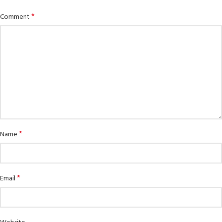
*
Comment
*
Name
*
Email