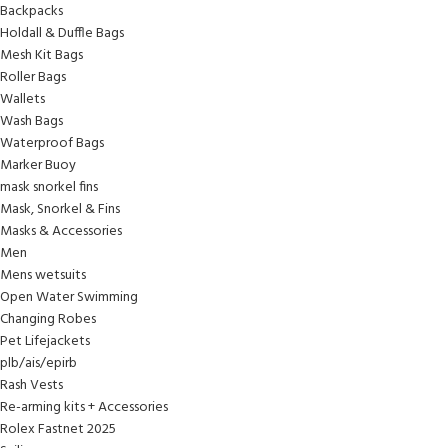
Backpacks
Holdall & Duffle Bags
Mesh Kit Bags
Roller Bags
Wallets
Wash Bags
Waterproof Bags
Marker Buoy
mask snorkel fins
Mask, Snorkel & Fins
Masks & Accessories
Men
Mens wetsuits
Open Water Swimming
Changing Robes
Pet Lifejackets
plb/ais/epirb
Rash Vests
Re-arming kits + Accessories
Rolex Fastnet 2025