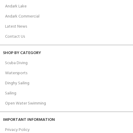
Andark Lake
Andark Commercial
Latest News
Contact Us
SHOP BY CATEGORY
Scuba Diving
Watersports
Dinghy Sailing
Sailing
Open Water Swimming
IMPORTANT INFORMATION
Privacy Policy