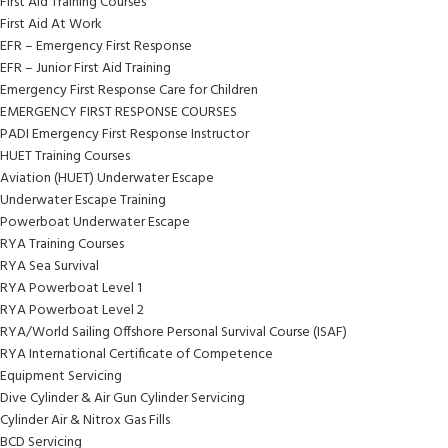
First Aid Training Courses
First Aid At Work
EFR – Emergency First Response
EFR – Junior First Aid Training
Emergency First Response Care for Children
EMERGENCY FIRST RESPONSE COURSES
PADI Emergency First Response Instructor
HUET Training Courses
Aviation (HUET) Underwater Escape
Underwater Escape Training
Powerboat Underwater Escape
RYA Training Courses
RYA Sea Survival
RYA Powerboat Level 1
RYA Powerboat Level 2
RYA/World Sailing Offshore Personal Survival Course (ISAF)
RYA International Certificate of Competence
Equipment Servicing
Dive Cylinder & Air Gun Cylinder Servicing
Cylinder Air & Nitrox Gas Fills
BCD Servicing