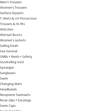
Men's Trousers
Women's Trousers
Surface Drysuits
T-Shirts & UV Protection
Trousers & Hi-fits
Watches
Wetsuit Boots
Women's Jackets
Sailing Deals
Sea Survival
SMBs + Reels + Safety
Snorkelling Vest
Speargun
Sunglasses
Swim
Changing Mats
Headbands
Neoprene Swimsuits
Nose clips + Ear plugs
Swim Caps