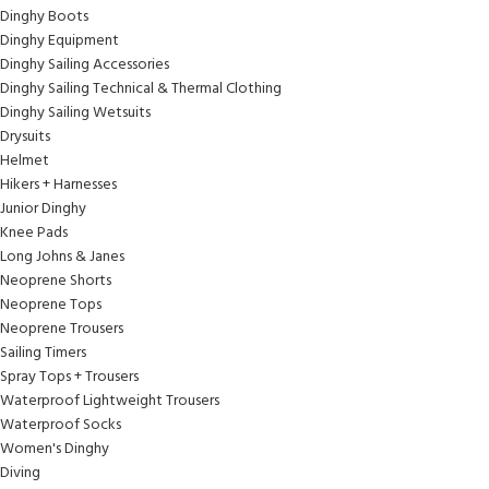
Dinghy Boots
Dinghy Equipment
Dinghy Sailing Accessories
Dinghy Sailing Technical & Thermal Clothing
Dinghy Sailing Wetsuits
Drysuits
Helmet
Hikers + Harnesses
Junior Dinghy
Knee Pads
Long Johns & Janes
Neoprene Shorts
Neoprene Tops
Neoprene Trousers
Sailing Timers
Spray Tops + Trousers
Waterproof Lightweight Trousers
Waterproof Socks
Women's Dinghy
Diving