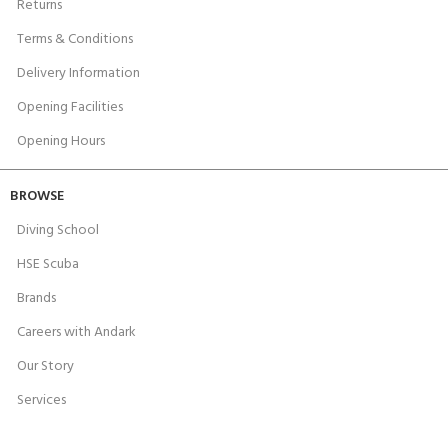
Returns
Terms & Conditions
Delivery Information
Opening Facilities
Opening Hours
BROWSE
Diving School
HSE Scuba
Brands
Careers with Andark
Our Story
Services