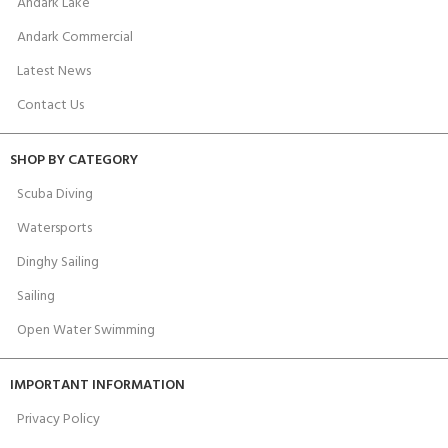
Andark Lake
Andark Commercial
Latest News
Contact Us
SHOP BY CATEGORY
Scuba Diving
Watersports
Dinghy Sailing
Sailing
Open Water Swimming
IMPORTANT INFORMATION
Privacy Policy