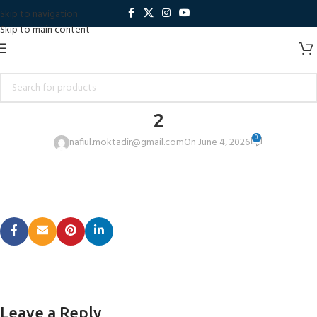
Skip to navigation
Skip to main content
2
0
nafiul.moktadir@gmail.com
On June 4, 2026
Leave a Reply