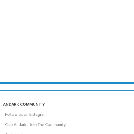
ANDARK COMMUNITY
Follow Us on Instagram
Club Andark - Join The Community