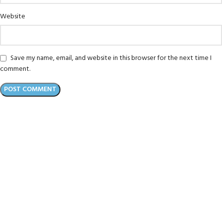
Website
Save my name, email, and website in this browser for the next time I
comment.