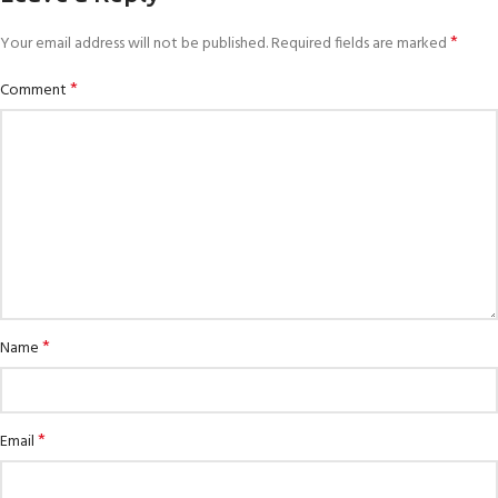
*
Your email address will not be published.
Required fields are marked
*
Comment
*
Name
*
Email