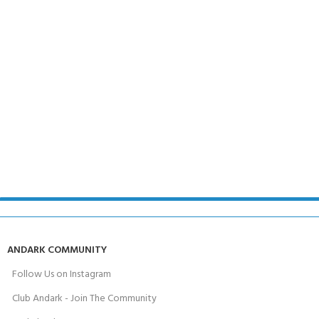
ANDARK COMMUNITY
Follow Us on Instagram
Club Andark - Join The Community