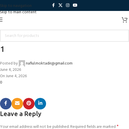
Skip to navigation
Skip to main content
1
Posted by
nafiul.moktadir@gmail.com
June 4, 2026
On June 4, 2026
0
Leave a Reply
*
Your email address will not be published.
Required fields are marked