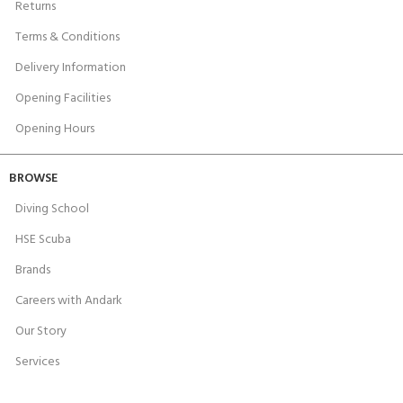
Returns
Terms & Conditions
Delivery Information
Opening Facilities
Opening Hours
BROWSE
Diving School
HSE Scuba
Brands
Careers with Andark
Our Story
Services