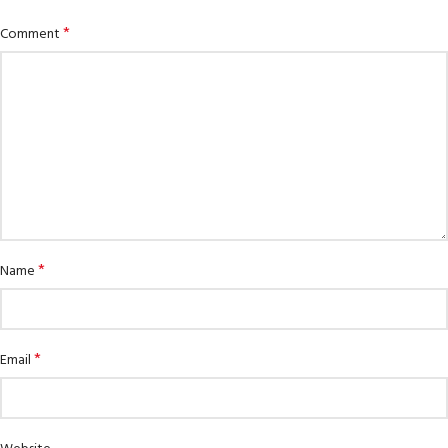
*
Comment
*
Name
*
Email