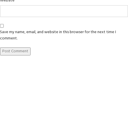
Website
Save my name, email, and website in this browser for the next time I
comment.