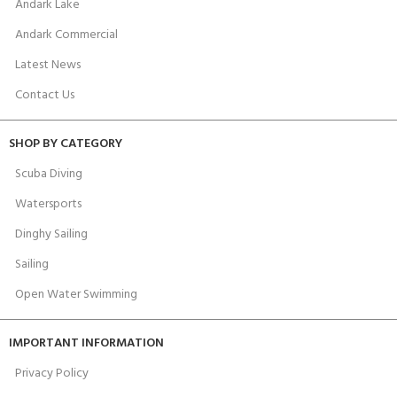
Andark Lake
Andark Commercial
Latest News
Contact Us
SHOP BY CATEGORY
Scuba Diving
Watersports
Dinghy Sailing
Sailing
Open Water Swimming
IMPORTANT INFORMATION
Privacy Policy