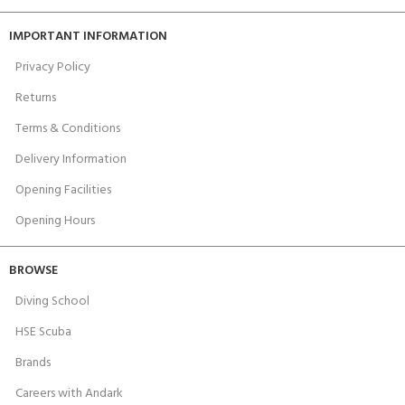
IMPORTANT INFORMATION
Privacy Policy
Returns
Terms & Conditions
Delivery Information
Opening Facilities
Opening Hours
BROWSE
Diving School
HSE Scuba
Brands
Careers with Andark