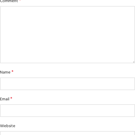
*
Comment
*
Name
*
Email
Website