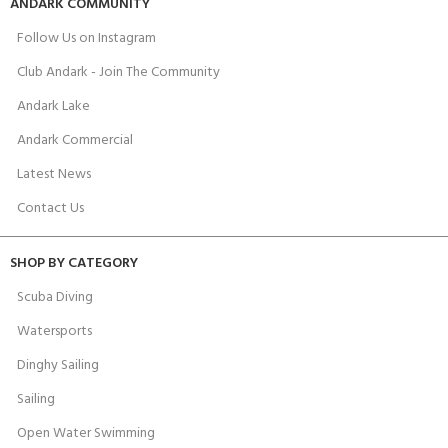
ANDARK COMMUNITY
Follow Us on Instagram
Club Andark - Join The Community
Andark Lake
Andark Commercial
Latest News
Contact Us
SHOP BY CATEGORY
Scuba Diving
Watersports
Dinghy Sailing
Sailing
Open Water Swimming