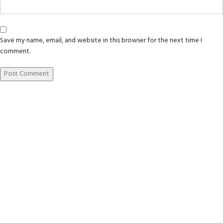
Save my name, email, and website in this browser for the next time I
comment.