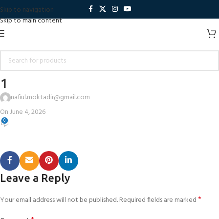
Skip to navigation
Skip to main content
1
nafiul.moktadir@gmail.com
On June 4, 2026
0
Leave a Reply
*
Your email address will not be published.
Required fields are marked