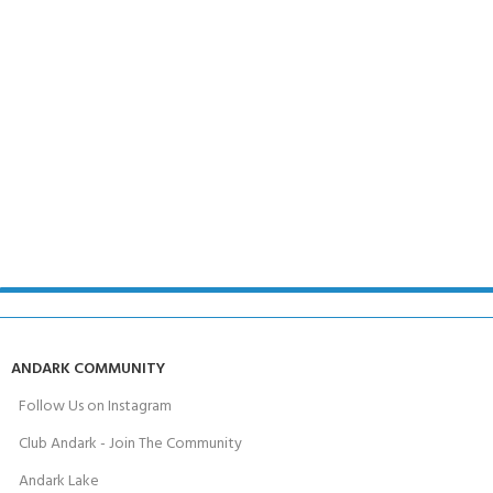
ANDARK COMMUNITY
Follow Us on Instagram
Club Andark - Join The Community
Andark Lake