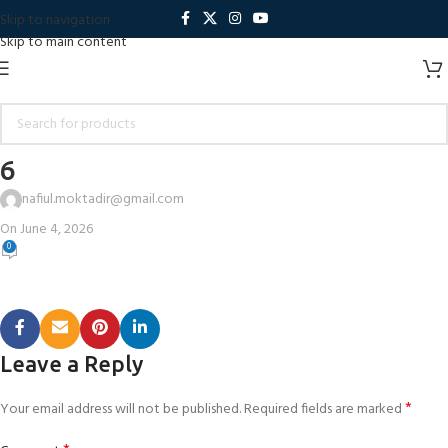
Skip to navigation
Skip to main content
6
nafiul.moktadir@gmail.com
On June 4, 2026
0
Leave a Reply
*
Your email address will not be published.
Required fields are marked