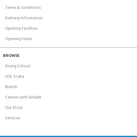
Terms & Conditions
Delivery Information
Opening Facilities
Opening Hours
BROWSE
Diving School
HSE Scuba
Brands
Careers with Andark
Our Story
Services