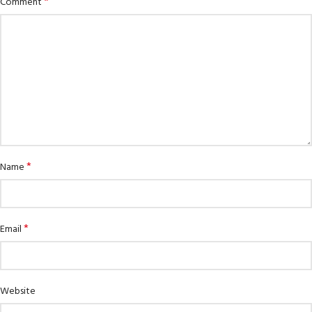
*
Comment
*
Name
*
Email
Website