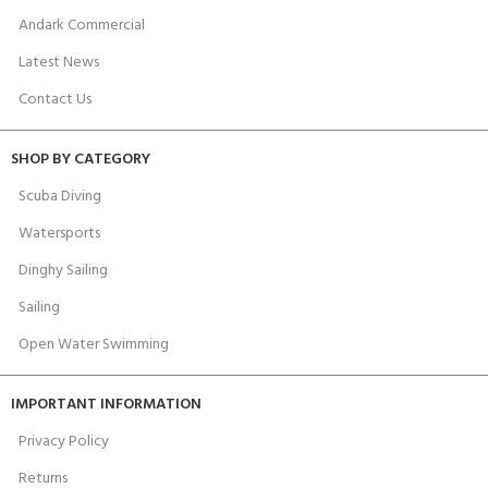
Andark Commercial
Latest News
Contact Us
SHOP BY CATEGORY
Scuba Diving
Watersports
Dinghy Sailing
Sailing
Open Water Swimming
IMPORTANT INFORMATION
Privacy Policy
Returns