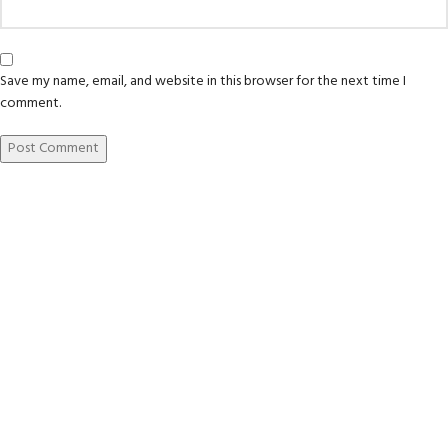
Save my name, email, and website in this browser for the next time I
comment.