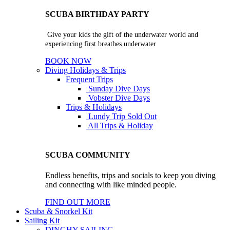
SCUBA BIRTHDAY PARTY
Give your kids the gift of the underwater world and
experiencing first breathes underwater
BOOK NOW
Diving Holidays & Trips
Frequent Trips
Sunday Dive Days
Vobster Dive Days
Trips & Holidays
Lundy Trip
Sold Out
All Trips & Holiday
SCUBA COMMUNITY
Endless benefits, trips and socials to keep you diving
and connecting with like minded people.
FIND OUT MORE
Scuba & Snorkel Kit
Sailing Kit
DINGHY SAILING