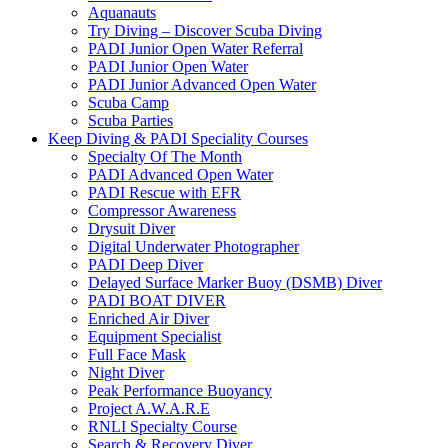
Aquanauts
Try Diving – Discover Scuba Diving
PADI Junior Open Water Referral
PADI Junior Open Water
PADI Junior Advanced Open Water
Scuba Camp
Scuba Parties
Keep Diving & PADI Speciality Courses
Specialty Of The Month
PADI Advanced Open Water
PADI Rescue with EFR
Compressor Awareness
Drysuit Diver
Digital Underwater Photographer
PADI Deep Diver
Delayed Surface Marker Buoy (DSMB) Diver
PADI BOAT DIVER
Enriched Air Diver
Equipment Specialist
Full Face Mask
Night Diver
Peak Performance Buoyancy
Project A.W.A.R.E
RNLI Specialty Course
Search & Recovery Diver