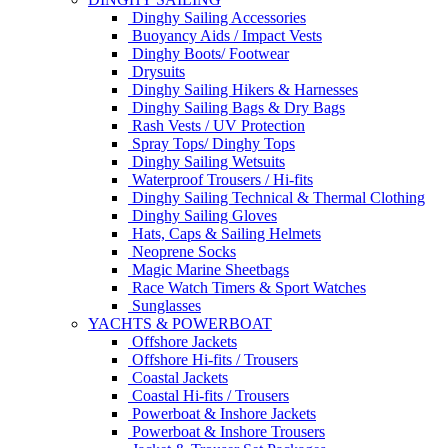
Dinghy Sailing Accessories
Buoyancy Aids / Impact Vests
Dinghy Boots/ Footwear
Drysuits
Dinghy Sailing Hikers & Harnesses
Dinghy Sailing Bags & Dry Bags
Rash Vests / UV Protection
Spray Tops/ Dinghy Tops
Dinghy Sailing Wetsuits
Waterproof Trousers / Hi-fits
Dinghy Sailing Technical & Thermal Clothing
Dinghy Sailing Gloves
Hats, Caps & Sailing Helmets
Neoprene Socks
Magic Marine Sheetbags
Race Watch Timers & Sport Watches
Sunglasses
YACHTS & POWERBOAT
Offshore Jackets
Offshore Hi-fits / Trousers
Coastal Jackets
Coastal Hi-fits / Trousers
Powerboat & Inshore Jackets
Powerboat & Inshore Trousers