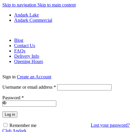
Skip to navigation
Skip to main content
Andark Lake
Andark Commercial
Free shipping over £75.00
Blog
Contact Us
FAQs
Delivery Info
Opening Hours
Sign in
Create an Account
Required
Username or email address
*
Required
Password
*
Log in
Lost your password?
Remember me
Club Andark