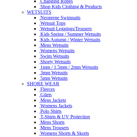
Changing Robes
Shop Kids Clothing & Products
WETSUITS
Neoprene Swimsuits
Wetsuit Tops
Wetsuit Leggings/Trousers
Kids Spring / Summer Wetsuits
Kids Autumn / Winter Wetsuits
Mens Wetsuits
Womens Wetsuits
Swim Wetsuits
Shorty Wetsuits
1mm / 1.5mm / 2mm Wetsuits
3mm Wetsuits
5mm Wetsuits
SHORE WEAR
Fleeces
Gilets
Mens Jackets
Womens Jackets
Polo Shirts
T-Shirts & UV Protection
Mens Shorts
Mens Trousers
Womens Shorts & Skorts