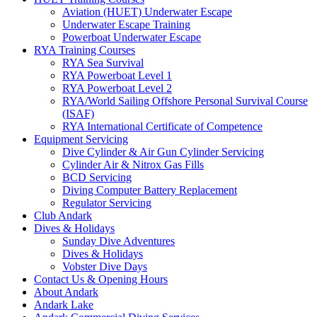
Aviation (HUET) Underwater Escape
Underwater Escape Training
Powerboat Underwater Escape
RYA Training Courses
RYA Sea Survival
RYA Powerboat Level 1
RYA Powerboat Level 2
RYA/World Sailing Offshore Personal Survival Course
(ISAF)
RYA International Certificate of Competence
Equipment Servicing
Dive Cylinder & Air Gun Cylinder Servicing
Cylinder Air & Nitrox Gas Fills
BCD Servicing
Diving Computer Battery Replacement
Regulator Servicing
Club Andark
Dives & Holidays
Sunday Dive Adventures
Dives & Holidays
Vobster Dive Days
Contact Us & Opening Hours
About Andark
Andark Lake