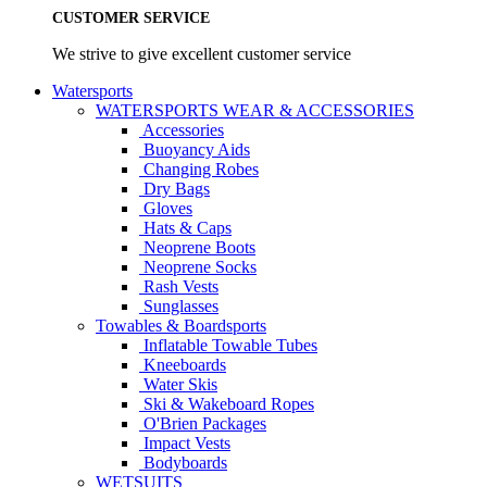
CUSTOMER SERVICE
We strive to give excellent customer service
Watersports
WATERSPORTS WEAR & ACCESSORIES
Accessories
Buoyancy Aids
Changing Robes
Dry Bags
Gloves
Hats & Caps
Neoprene Boots
Neoprene Socks
Rash Vests
Sunglasses
Towables & Boardsports
Inflatable Towable Tubes
Kneeboards
Water Skis
Ski & Wakeboard Ropes
O'Brien Packages
Impact Vests
Bodyboards
WETSUITS