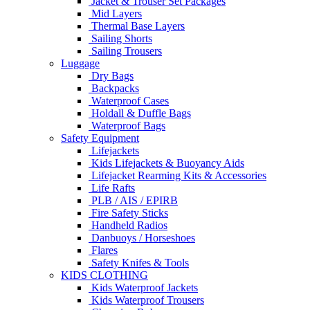
Jacket & Trouser Set Packages
Mid Layers
Thermal Base Layers
Sailing Shorts
Sailing Trousers
Luggage
Dry Bags
Backpacks
Waterproof Cases
Holdall & Duffle Bags
Waterproof Bags
Safety Equipment
Lifejackets
Kids Lifejackets & Buoyancy Aids
Lifejacket Rearming Kits & Accessories
Life Rafts
PLB / AIS / EPIRB
Fire Safety Sticks
Handheld Radios
Danbuoys / Horseshoes
Flares
Safety Knifes & Tools
KIDS CLOTHING
Kids Waterproof Jackets
Kids Waterproof Trousers