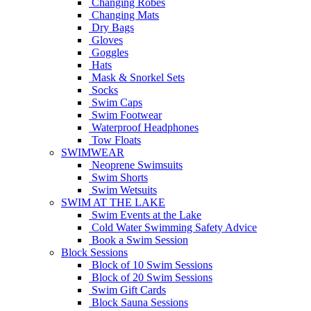
Changing Robes
Changing Mats
Dry Bags
Gloves
Goggles
Hats
Mask & Snorkel Sets
Socks
Swim Caps
Swim Footwear
Waterproof Headphones
Tow Floats
SWIMWEAR
Neoprene Swimsuits
Swim Shorts
Swim Wetsuits
SWIM AT THE LAKE
Swim Events at the Lake
Cold Water Swimming Safety Advice
Book a Swim Session
Block Sessions
Block of 10 Swim Sessions
Block of 20 Swim Sessions
Swim Gift Cards
Block Sauna Sessions