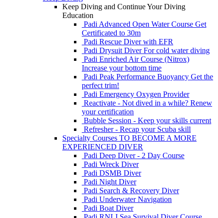
Keep Diving and Continue Your Diving
Education
Padi Advanced Open Water Course
Get
Certificated to 30m
Padi Rescue Diver with EFR
Padi Drysuit Diver
For cold water diving
Padi Enriched Air Course (Nitrox)
Increase your bottom time
Padi Peak Performance Buoyancy
Get the
perfect trim!
Padi Emergency Oxygen Provider
Reactivate - Not dived in a while?
Renew
your certification
Bubble Session - Keep your skills current
Refresher - Recap your Scuba skill
Specialty Courses TO BECOME A MORE
EXPERIENCED DIVER
Padi Deep Diver - 2 Day Course
Padi Wreck Diver
Padi DSMB Diver
Padi Night Diver
Padi Search & Recovery Diver
Padi Underwater Navigation
Padi Boat Diver
Padi RNLI Sea Survival Diver Course