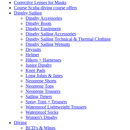
Corrective Lenses for Masks
Course Scuba diving course offers
Dinghy Sailing
Dinghy Accessories
Dinghy Boots
Dinghy Equipment
Dinghy Sailing Accessories
Dinghy Sailing Technical & Thermal Clothing
Dinghy Sailing Wetsuits
Drysuits
Helmet
Hikers + Harnesses
Junior Dinghy
Knee Pads
Long Johns & Janes
Neoprene Shorts
Neoprene Tops
Neoprene Trousers
Sailing Timers
Spray Tops + Trousers
Waterproof Lightweight Trousers
Waterproof Socks
Women's Dinghy
Diving
BCD's & Wings