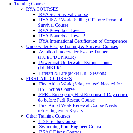
Training Courses
RYA COURSES
RYA Sea Survival Course
RYA ISAF World Sailing Offshore Personal
Survival Course
RYA Powerboat Level 1
RYA Powerboat Level 2
RYA International Certification of Competence
Underwater Escape Training & Survival Courses
Aviation Underwater Escape Trainer
(HUET/DUNKER)
Powerboat Underwater Escape Trainer
(DUNKER)
Liferaft & Life jacket Drill Sessions
FIRST AID COURSES
First Aid at Work (3 day course)
Needed for
HSE Scuba Course
EFR - Emergency First Response
1 Day course
do before Padi Rescue Course
First Aid at Work Renewal Course
Needs
refreshing every 3 years
Other Training Courses
HSE Scuba Course
Swimming Pool Engineer Course
BSAC Divng Courses