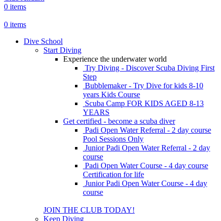
0
items
0
items
Dive School
Start Diving
Experience the underwater world
Try Diving - Discover Scuba Diving
First
Step
Bubblemaker - Try Dive for kids 8-10
years
Kids Course
Scuba Camp
FOR KIDS AGED 8-13
YEARS
Get certified - become a scuba diver
Padi Open Water Referral - 2 day course
Pool Sessions Only
Junior Padi Open Water Referral - 2 day
course
Padi Open Water Course - 4 day course
Certification for life
Junior Padi Open Water Course - 4 day
course
JOIN THE CLUB TODAY!
Keep Diving