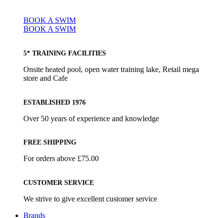
BOOK A SWIM
BOOK A SWIM
5* TRAINING FACILITIES
Onsite heated pool, open water training lake, Retail mega
store and Cafe
ESTABLISHED 1976
Over 50 years of experience and knowledge
FREE SHIPPING
For orders above £75.00
CUSTOMER SERVICE
We strive to give excellent customer service
Brands