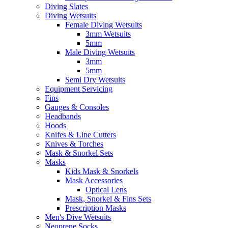
Diving Slates
Diving Wetsuits
Female Diving Wetsuits
3mm Wetsuits
5mm
Male Diving Wetsuits
3mm
5mm
Semi Dry Wetsuits
Equipment Servicing
Fins
Gauges & Consoles
Headbands
Hoods
Knifes & Line Cutters
Knives & Torches
Mask & Snorkel Sets
Masks
Kids Mask & Snorkels
Mask Accessories
Optical Lens
Mask, Snorkel & Fins Sets
Prescription Masks
Men's Dive Wetsuits
Neoprene Socks