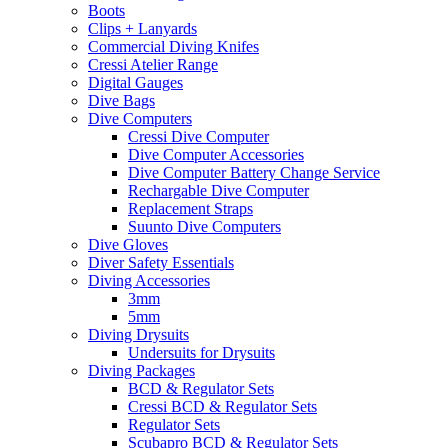
Boots
Clips + Lanyards
Commercial Diving Knifes
Cressi Atelier Range
Digital Gauges
Dive Bags
Dive Computers
Cressi Dive Computer
Dive Computer Accessories
Dive Computer Battery Change Service
Rechargable Dive Computer
Replacement Straps
Suunto Dive Computers
Dive Gloves
Diver Safety Essentials
Diving Accessories
3mm
5mm
Diving Drysuits
Undersuits for Drysuits
Diving Packages
BCD & Regulator Sets
Cressi BCD & Regulator Sets
Regulator Sets
Scubapro BCD & Regulator Sets