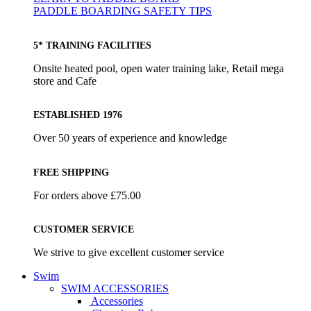
PADDLE BOARDING SAFETY TIPS
5* TRAINING FACILITIES
Onsite heated pool, open water training lake, Retail mega
store and Cafe
ESTABLISHED 1976
Over 50 years of experience and knowledge
FREE SHIPPING
For orders above £75.00
CUSTOMER SERVICE
We strive to give excellent customer service
Swim
SWIM ACCESSORIES
Accessories