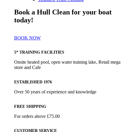
Book a Hull Clean for your boat
today!
BOOK NOW
5* TRAINING FACILITIES
Onsite heated pool, open water training lake, Retail mega
store and Cafe
ESTABLISHED 1976
Over 50 years of experience and knowledge
FREE SHIPPING
For orders above £75.00
CUSTOMER SERVICE