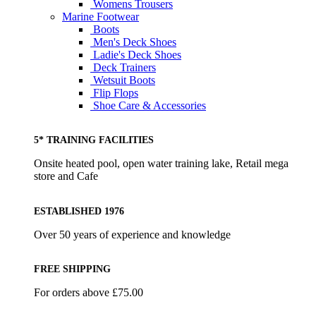
Womens Trousers
Marine Footwear
Boots
Men's Deck Shoes
Ladie's Deck Shoes
Deck Trainers
Wetsuit Boots
Flip Flops
Shoe Care & Accessories
5* TRAINING FACILITIES
Onsite heated pool, open water training lake, Retail mega
store and Cafe
ESTABLISHED 1976
Over 50 years of experience and knowledge
FREE SHIPPING
For orders above £75.00