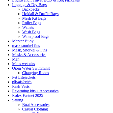
Lightweight Travel BCD & Reg Packages
Luggage & Dry Bags
Backpacks
Holdall & Duffle Bags
Mesh Kit Bags
Roller Bags
Wallets
Wash Bags
Waterproof Bags
Marker Buoy
mask snorkel fins
Mask, Snorkel & Fins
Masks & Accessories
Men
Mens wetsuits
Open Water Swimming
Changing Robes
Pet Lifejackets
plb/ais/epirb
Rash Vests
Re-arming kits + Accessories
Rolex Fastnet 2025
Sailing
Boat Accessories
Casual Clothing