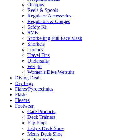
Octopus
Reels & Spools
Regulator Accessories
Regulators & Gauges
Safety Kit
SMB
Snorkelling Full Face Mask
Snorkels
Torches
Travel Fins
Undersuits
Weight
Women's Dive Wetsuits
Diving Deals
Dry bags
Flares/Pyrotechnics
Flasks
Fleeces
Footwear
Care Products
Deck Trainers
Flip Flops
Lady's Deck Shoe
Men's Deck Shoe
Sailing Boots