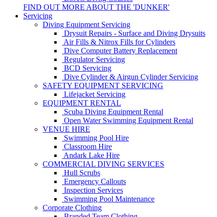
FIND OUT MORE ABOUT THE 'DUNKER'
Servicing
Diving Equipment Servicing
Drysuit Repairs - Surface and Diving Drysuits
Air Fills & Nitrox Fills for Cylinders
Dive Computer Battery Replacement
Regulator Servicing
BCD Servicing
Dive Cylinder & Airgun Cylinder Servicing
SAFETY EQUIPMENT SERVICING
Lifejacket Servicing
EQUIPMENT RENTAL
Scuba Diving Equipment Rental
Open Water Swimming Equipment Rental
VENUE HIRE
Swimming Pool Hire
Classroom Hire
Andark Lake Hire
COMMERCIAL DIVING SERVICES
Hull Scrubs
Emergency Callouts
Inspection Services
Swimming Pool Maintenance
Corporate Clothing
Branded Team Clothing