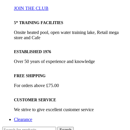
JOIN THE CLUB
5* TRAINING FACILITIES
Onsite heated pool, open water training lake, Retail mega
store and Cafe
ESTABLISHED 1976
Over 50 years of experience and knowledge
FREE SHIPPING
For orders above £75.00
CUSTOMER SERVICE
We strive to give excellent customer service
Clearance
Search