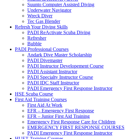
Suunto Computer Assisted Diving
Underwater Navigator
Wreck Diver
Tec Gas Blender
Refresh Your Diving Skills
PADI ReActivate Scuba Diving
Refresher
Bubble
PADI Professional Courses
Andark Dive Master Scholarship
PADI Divemaster
PADI Instructor Developement Course
PADI Assistant Instructor
PADI Specialty Instructor Course
PADI IDC Staff Instructor
PADI Emergency First Response Instructor
HSE Scuba Course
First Aid Training Courses
First Aid At Work
EFR – Emergency First Response
EFR – Junior First Aid Training
Emergency First Response Care for Children
EMERGENCY FIRST RESPONSE COURSES
PADI Emergency First Response Instructor
HUET Training Courses