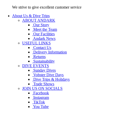
We strive to give excellent customer service
About Us & Dive Trips
ABOUT ANDARK
Our Story
Meet the Team
Our Facilities
Andark News
USEFUL LINKS
Contact Us
Delivery Information
Returns
Sustainability
DIVE EVENTS
Sunday Dives
Vobster Dive Days
Dive Trips & Holidays
Trade Shows
JOIN US ON SOCIALS
Facebook
Instagram
TikTok
You Tube