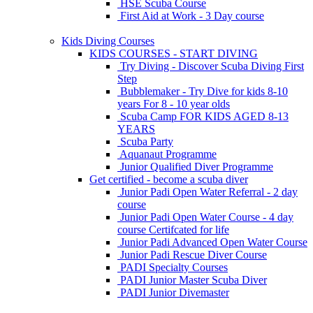
HSE Scuba Course
First Aid at Work - 3 Day course
Kids Diving Courses
KIDS COURSES - START DIVING
Try Diving - Discover Scuba Diving
First
Step
Bubblemaker - Try Dive for kids 8-10
years
For 8 - 10 year olds
Scuba Camp
FOR KIDS AGED 8-13
YEARS
Scuba Party
Aquanaut Programme
Junior Qualified Diver Programme
Get certified - become a scuba diver
Junior Padi Open Water Referral - 2 day
course
Junior Padi Open Water Course - 4 day
course
Certifcated for life
Junior Padi Advanced Open Water Course
Junior Padi Rescue Diver Course
PADI Specialty Courses
PADI Junior Master Scuba Diver
PADI Junior Divemaster