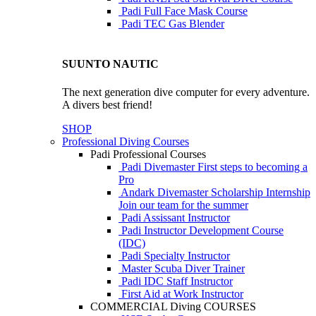
Padi Full Face Mask Course
Padi TEC Gas Blender
SUUNTO NAUTIC
The next generation dive computer for every adventure.
A divers best friend!
SHOP
Professional Diving Courses
Padi Professional Courses
Padi Divemaster
First steps to becoming a
Pro
Andark Divemaster Scholarship Internship
Join our team for the summer
Padi Assissant Instructor
Padi Instructor Development Course
(IDC)
Padi Specialty Instructor
Master Scuba Diver Trainer
Padi IDC Staff Instructor
First Aid at Work Instructor
COMMERCIAL Diving COURSES