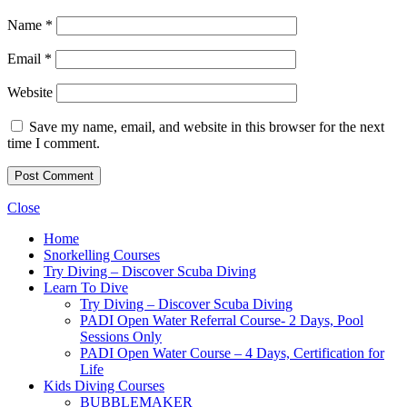
Name
*
Email
*
Website
Save my name, email, and website in this browser for the next
time I comment.
Close
Home
Snorkelling Courses
Try Diving – Discover Scuba Diving
Learn To Dive
Try Diving – Discover Scuba Diving
PADI Open Water Referral Course- 2 Days, Pool
Sessions Only
PADI Open Water Course – 4 Days, Certification for
Life
Kids Diving Courses
BUBBLEMAKER