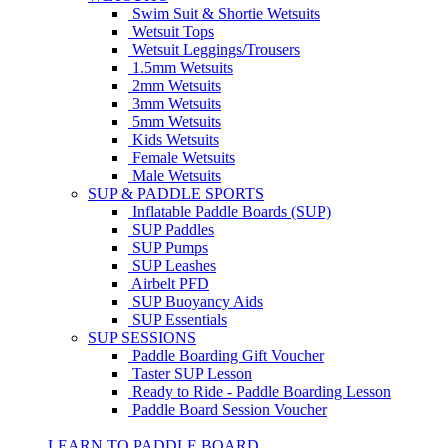
Swim Suit & Shortie Wetsuits
Wetsuit Tops
Wetsuit Leggings/Trousers
1.5mm Wetsuits
2mm Wetsuits
3mm Wetsuits
5mm Wetsuits
Kids Wetsuits
Female Wetsuits
Male Wetsuits
SUP & PADDLE SPORTS
Inflatable Paddle Boards (SUP)
SUP Paddles
SUP Pumps
SUP Leashes
Airbelt PFD
SUP Buoyancy Aids
SUP Essentials
SUP SESSIONS
Paddle Boarding Gift Voucher
Taster SUP Lesson
Ready to Ride - Paddle Boarding Lesson
Paddle Board Session Voucher
LEARN TO PADDLE BOARD