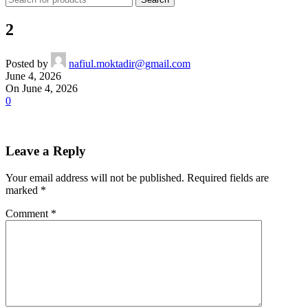
2
Posted by
nafiul.moktadir@gmail.com
June 4, 2026
On June 4, 2026
0
Leave a Reply
Your email address will not be published.
Required fields are
marked
*
Comment
*