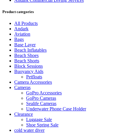
Andark Commercial Diving Services
Product categories
All Products
Andark
Aviation
Bags
Base Layer
Beach Inflatables
Beach Shoes
Beach Shorts
Block Sessions
Buoyancy Aids
Petfloats
Camera Accessories
Cameras
GoPro Accessories
GoPro Cameras
Sealife Cameras
Underwater Phone Case Holder
Clearance
Luggage Sale
Shoe Spring Sale
cold water diver