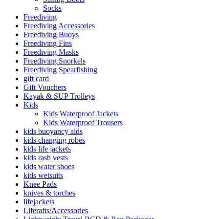
Socks
Freediving
Freediving Accessories
Freediving Buoys
Freediving Fins
Freediving Masks
Freediving Snorkels
Freediving Spearfishing
gift card
Gift Vouchers
Kayak & SUP Trolleys
Kids
Kids Waterproof Jackets
Kids Waterproof Trousers
kids buoyancy aids
kids changing robes
kids life jackets
kids rash vests
kids water shoes
kids wetsuits
Knee Pads
knives & torches
lifejackets
Liferafts/Accessories