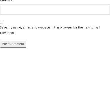
Website
Save my name, email, and website in this browser for the next time I
comment.