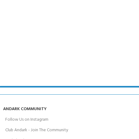
ANDARK COMMUNITY
Follow Us on Instagram
Club Andark - Join The Community