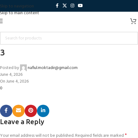
Skip to navigation
Skip to main content
3
Posted by
nafiul.moktadir@gmail.com
June 4, 2026
On June 4, 2026
0
Leave a Reply
*
Your email address will not be published.
Required fields are marked