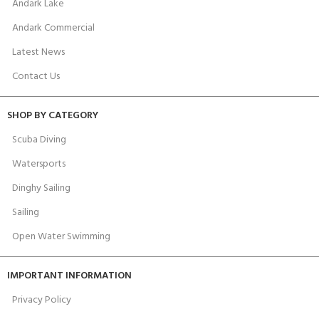
Andark Lake
Andark Commercial
Latest News
Contact Us
SHOP BY CATEGORY
Scuba Diving
Watersports
Dinghy Sailing
Sailing
Open Water Swimming
IMPORTANT INFORMATION
Privacy Policy