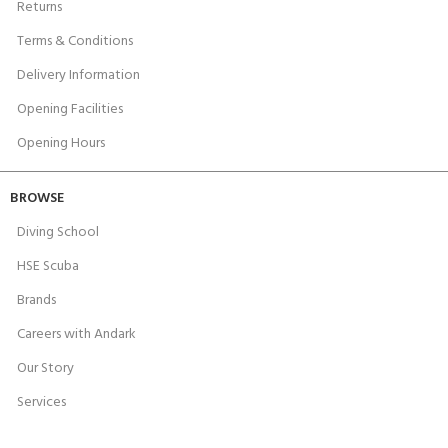
Returns
Terms & Conditions
Delivery Information
Opening Facilities
Opening Hours
BROWSE
Diving School
HSE Scuba
Brands
Careers with Andark
Our Story
Services