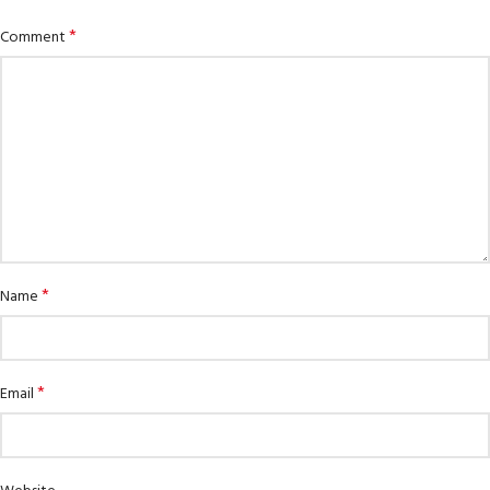
*
Comment
*
Name
*
Email