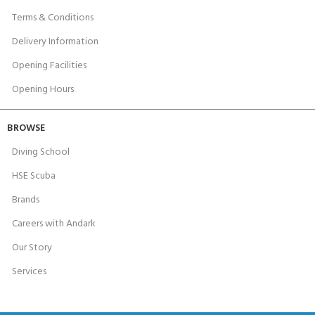
Terms & Conditions
Delivery Information
Opening Facilities
Opening Hours
BROWSE
Diving School
HSE Scuba
Brands
Careers with Andark
Our Story
Services