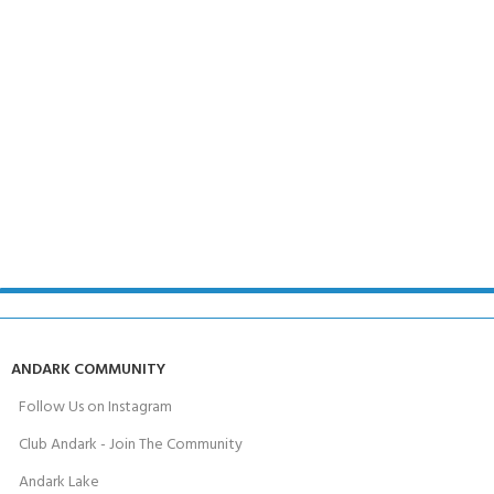
ANDARK COMMUNITY
Follow Us on Instagram
Club Andark - Join The Community
Andark Lake