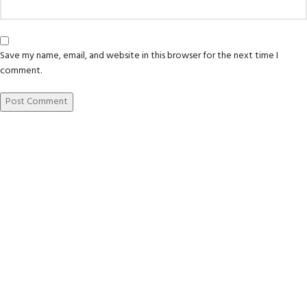
Save my name, email, and website in this browser for the next time I
comment.