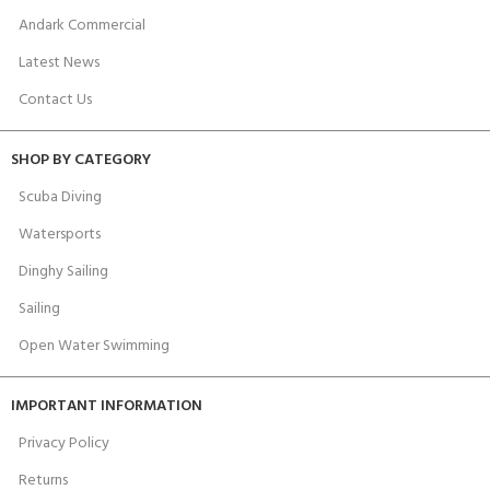
Andark Commercial
Latest News
Contact Us
SHOP BY CATEGORY
Scuba Diving
Watersports
Dinghy Sailing
Sailing
Open Water Swimming
IMPORTANT INFORMATION
Privacy Policy
Returns