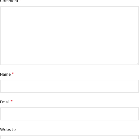
*
Comment
*
Name
*
Email
Website