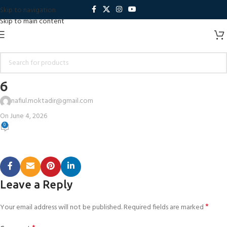
Skip to navigation
Skip to main content
6
nafiul.moktadir@gmail.com
On June 4, 2026
0
Leave a Reply
*
Your email address will not be published.
Required fields are marked