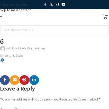
Skip to navigation
Skip to main content
6
nafiul.moktadir@gmail.com
On June 4, 2026
0
Leave a Reply
*
Your email address will not be published.
Required fields are marked