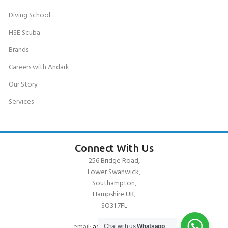
Diving School
HSE Scuba
Brands
Careers with Andark
Our Story
Services
Connect With Us
256 Bridge Road,
Lower Swanwick,
Southampton,
Hampshire UK,
SO31 7FL
email:
admin@andark.co.uk
Chat with us
Whatsapp