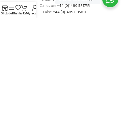
Call us on:
+44 (0)1489 581755
Lake:
+44 (0)1489 885811
Shop
Sidebar
Wishlist
Cart
My account
About Andark
Andark was formed in 1976 , originally as a diving contractor working
on many underwater projects from ship hull surveys to underwater
construction and marine salvage. In 1980 we diversified into scuba
diver training . Today Andark is one of the country’s biggest leisure
diving schools offering a range of world-recognised dive courses.
PADI 5* IDC Diver Training Centre