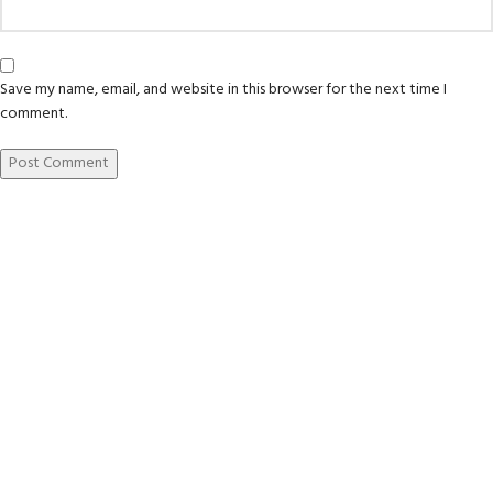
Save my name, email, and website in this browser for the next time I
comment.