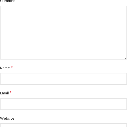
*
Comment
*
Name
*
Email
Website