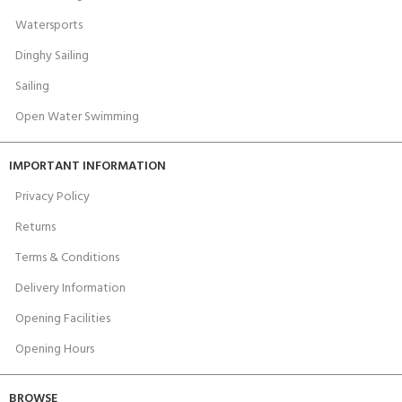
Watersports
Dinghy Sailing
Sailing
Open Water Swimming
IMPORTANT INFORMATION
Privacy Policy
Returns
Terms & Conditions
Delivery Information
Opening Facilities
Opening Hours
BROWSE