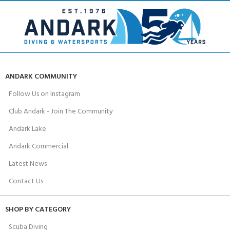
ANDARK COMMUNITY
Follow Us on Instagram
Club Andark - Join The Community
Andark Lake
Andark Commercial
Latest News
Contact Us
SHOP BY CATEGORY
Scuba Diving