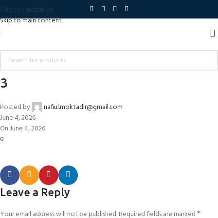
Skip to navigation
Skip to main content
3
Posted by
nafiul.moktadir@gmail.com
June 4, 2026
On June 4, 2026
0
Leave a Reply
*
Your email address will not be published.
Required fields are marked