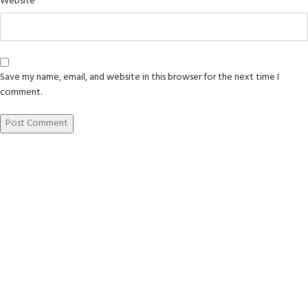
Website
Save my name, email, and website in this browser for the next time I
comment.