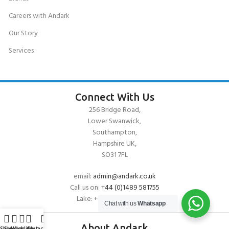
Careers with Andark
Our Story
Services
Connect With Us
256 Bridge Road,
Lower Swanwick,
Southampton,
Hampshire UK,
SO31 7FL
email:
admin@andark.co.uk
Call us on:
+44 (0)1489 581755
Lake:
+44 (0)1489 885811
Chat with us
Whatsapp
About Andark