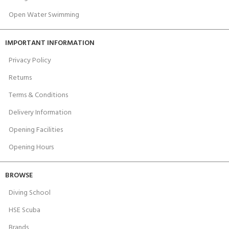
Open Water Swimming
IMPORTANT INFORMATION
Privacy Policy
Returns
Terms & Conditions
Delivery Information
Opening Facilities
Opening Hours
BROWSE
Diving School
HSE Scuba
Brands