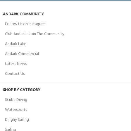
ANDARK COMMUNITY
Follow Us on Instagram
Club Andark - Join The Community
Andark Lake
Andark Commercial
Latest News
Contact Us
SHOP BY CATEGORY
Scuba Diving
Watersports
Dinghy Sailing
Sailing