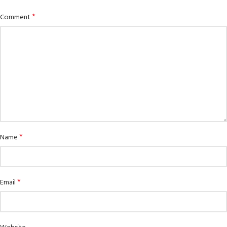
*
Comment
*
Name
*
Email