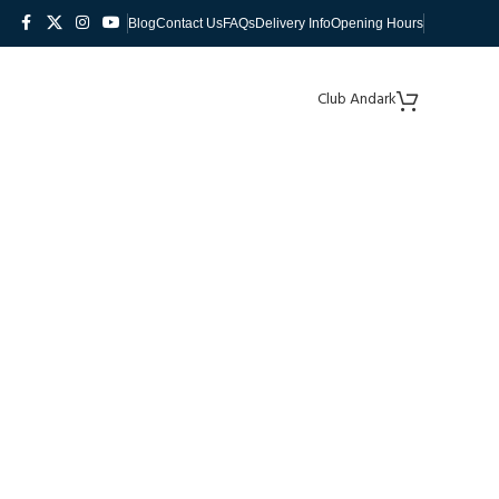
Blog
Contact Us
FAQs
Delivery Info
Opening Hours
Club Andark