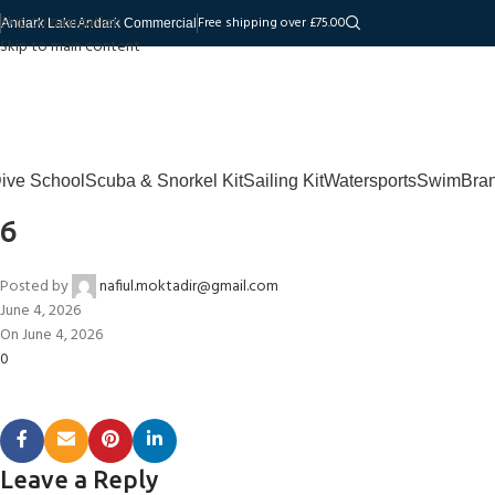
Skip to navigation
Free shipping over £75.00
Andark Lake
Andark Commercial
Skip to main content
ive School
Scuba & Snorkel Kit
Sailing Kit
Watersports
Swim
Bra
6
Posted by
nafiul.moktadir@gmail.com
June 4, 2026
On June 4, 2026
0
Leave a Reply