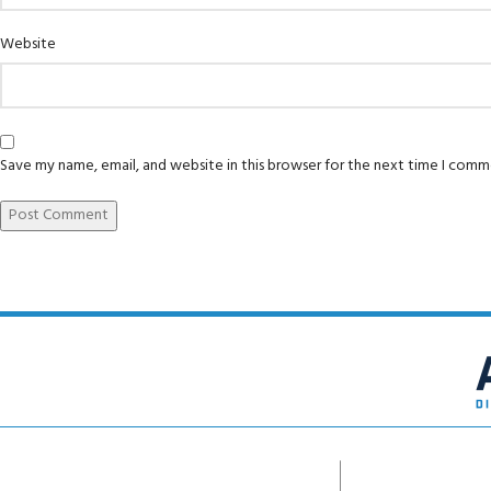
Website
Save my name, email, and website in this browser for the next time I comm