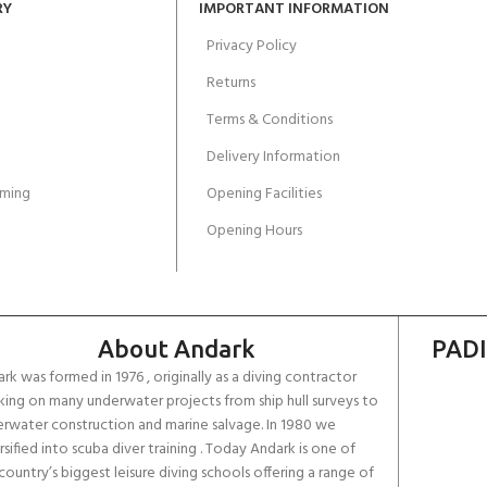
RY
IMPORTANT INFORMATION
Privacy Policy
Returns
Terms & Conditions
Delivery Information
ming
Opening Facilities
Opening Hours
About Andark
PADI
rk was formed in 1976 , originally as a diving contractor
ing on many underwater projects from ship hull surveys to
rwater construction and marine salvage. In 1980 we
rsified into scuba diver training . Today Andark is one of
country’s biggest leisure diving schools offering a range of