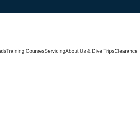
nds
Training Courses
Servicing
About Us & Dive Trips
Clearance