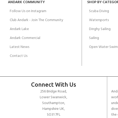
ANDARK COMMUNITY
SHOP BY CATEGO
Follow Us on Instagram
Scuba Diving
Club Andark - Join The Community
Watersports
Andark Lake
Dinghy Sailing
Andark Commercial
Sailing
Latest News
Open Water Swim
Contact Us
Connect With Us
256 Bridge Road,
Anda
Lower Swanwick,
work
Southampton,
unde
Hampshire UK,
dive
SO31 7FL
the 