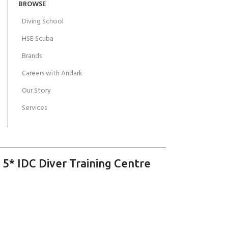
BROWSE
Diving School
HSE Scuba
Brands
Careers with Andark
Our Story
Services
 5* IDC Diver Training Centre