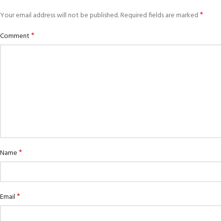
*
Your email address will not be published.
Required fields are marked
*
Comment
*
Name
*
Email