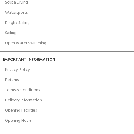
Scuba Diving
Watersports
Dinghy Sailing
Sailing
Open Water Swimming
IMPORTANT INFORMATION
Privacy Policy
Returns
Terms & Conditions
Delivery Information
Opening Facilities
Opening Hours