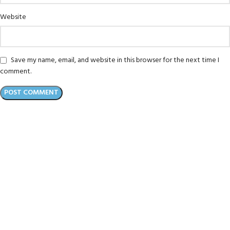
Website
Save my name, email, and website in this browser for the next time I
comment.