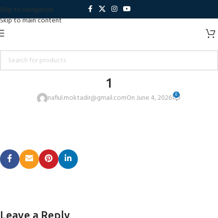
Skip to navigation
Skip to main content
1
0
nafiul.moktadir@gmail.com
On June 4, 2026
Leave a Reply