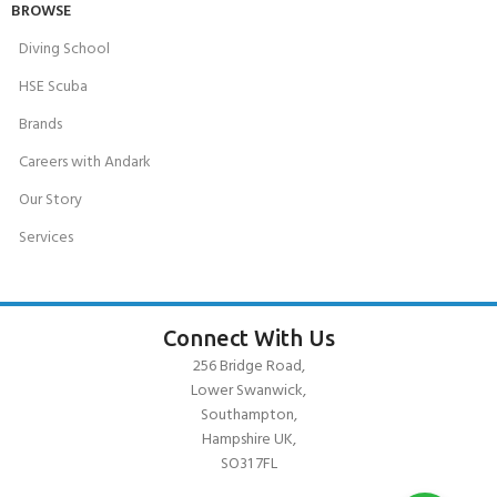
BROWSE
Diving School
HSE Scuba
Brands
Careers with Andark
Our Story
Services
Connect With Us
256 Bridge Road,
Lower Swanwick,
Southampton,
Hampshire UK,
SO31 7FL