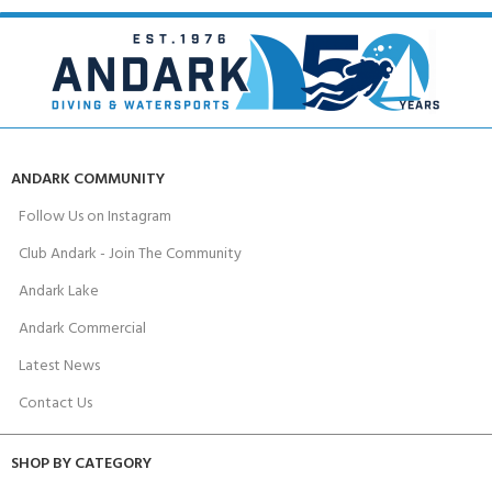
ANDARK COMMUNITY
Follow Us on Instagram
Club Andark - Join The Community
Andark Lake
Andark Commercial
Latest News
Contact Us
SHOP BY CATEGORY