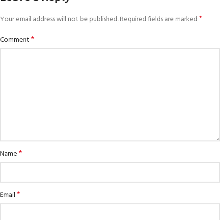
*
Your email address will not be published.
Required fields are marked
*
Comment
*
Name
*
Email