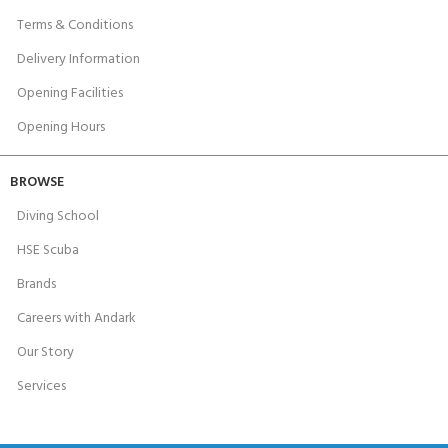
Terms & Conditions
Delivery Information
Opening Facilities
Opening Hours
BROWSE
Diving School
HSE Scuba
Brands
Careers with Andark
Our Story
Services