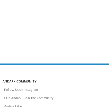
ANDARK COMMUNITY
Follow Us on Instagram
Club Andark - Join The Community
Andark Lake