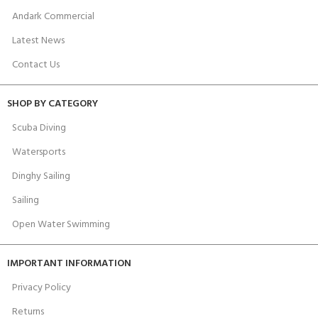
Andark Commercial
Latest News
Contact Us
SHOP BY CATEGORY
Scuba Diving
Watersports
Dinghy Sailing
Sailing
Open Water Swimming
IMPORTANT INFORMATION
Privacy Policy
Returns