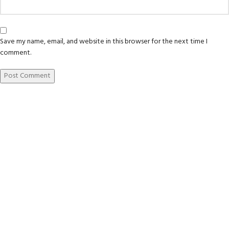
Save my name, email, and website in this browser for the next time I
comment.