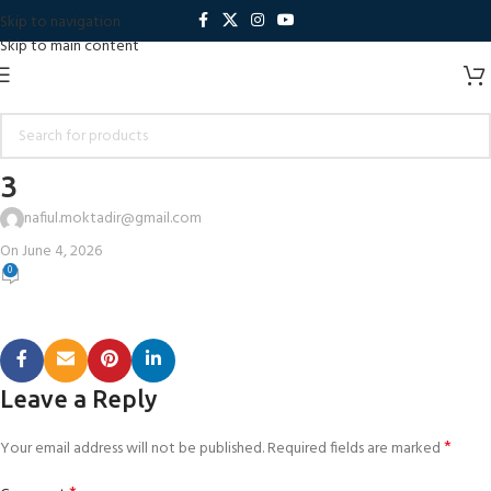
Skip to navigation
Skip to main content
3
nafiul.moktadir@gmail.com
On June 4, 2026
0
Leave a Reply
*
Your email address will not be published.
Required fields are marked