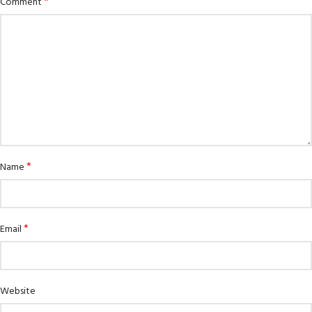
*
Comment
*
Name
*
Email
Website