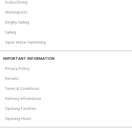
Scuba Diving
Watersports
Dinghy Sailing
Sailing
Open Water Swimming
IMPORTANT INFORMATION
Privacy Policy
Returns
Terms & Conditions
Delivery Information
Opening Facilities
Opening Hours