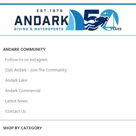
ANDARK COMMUNITY
Follow Us on Instagram
Club Andark - Join The Community
Andark Lake
Andark Commercial
Latest News
Contact Us
SHOP BY CATEGORY