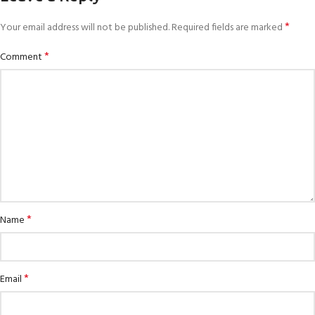
*
Your email address will not be published.
Required fields are marked
*
Comment
*
Name
*
Email