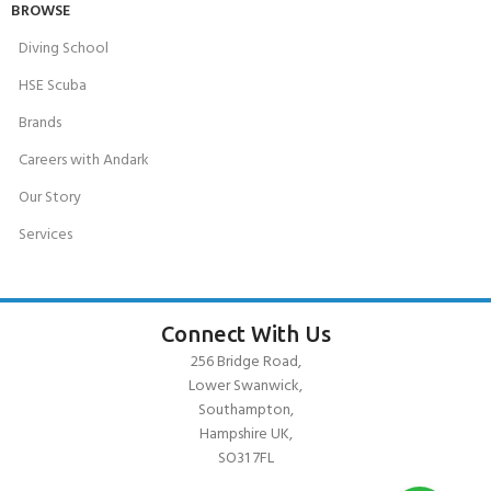
BROWSE
Diving School
HSE Scuba
Brands
Careers with Andark
Our Story
Services
Connect With Us
256 Bridge Road,
Lower Swanwick,
Southampton,
Hampshire UK,
SO31 7FL