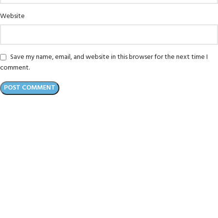
Website
Save my name, email, and website in this browser for the next time I
comment.