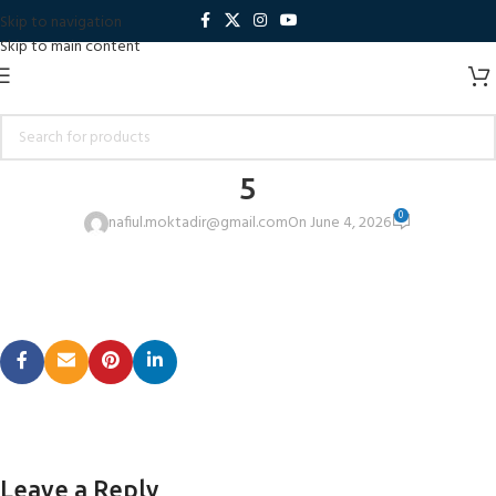
Skip to navigation
Skip to main content
5
0
nafiul.moktadir@gmail.com
On June 4, 2026
Leave a Reply